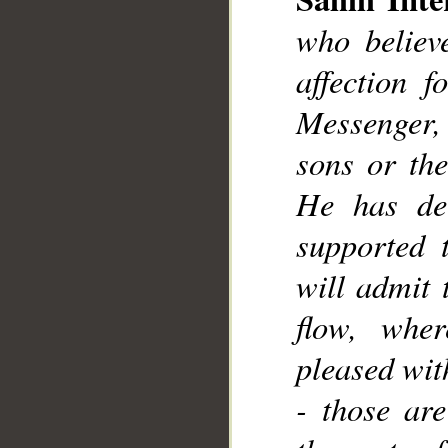
__
who believ
affection 
Messenger, e
sons or the
He has dec
supported 
will admit 
flow, wher
pleased wit
- those are