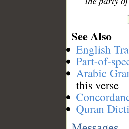
the party of
See Also
English Tra
Part-of-spe
Arabic Gr
this verse
Concordan
Quran Dict
Messages