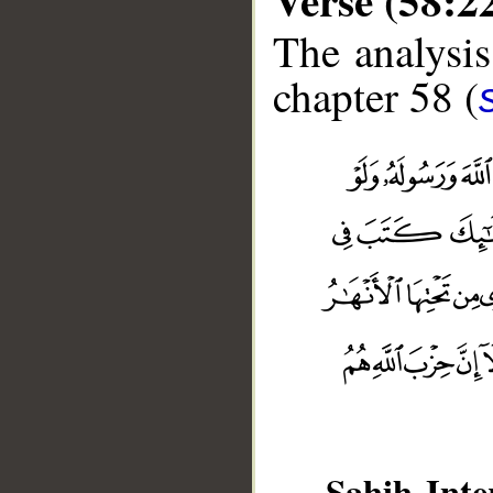
The analysis
chapter 58 (
Sahih Inte