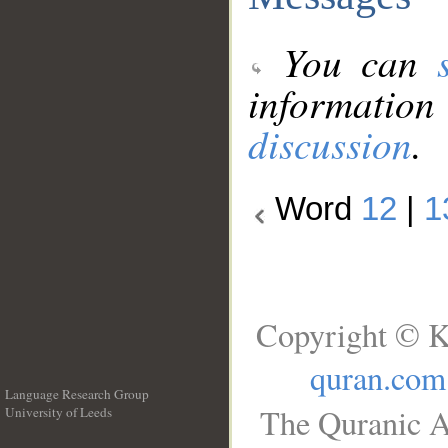
You can
information
discussion
.
Word
12
|
1
Copyright © K
quran.com
Language Research Group
The Quranic A
University of Leeds
__