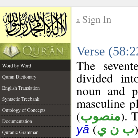
Sign In
__
Verse (58:
__
The sevent
Word by Word
divided in
Quran Dictionary
noun and p
English Translation
masculine pl
Syntactic Treebank
Ontology of Concepts
(
). 
منصوب
Documentation
(
ب ن ي
yā
Quranic Grammar