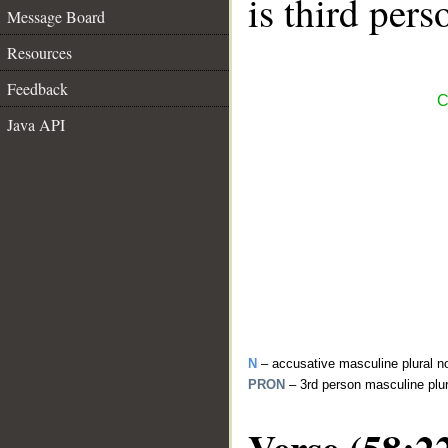
is third pers
Message Board
Resources
Feedback
C
Java API
N
– accusative masculine plural n
PRON
– 3rd person masculine plu
Verse (58:2