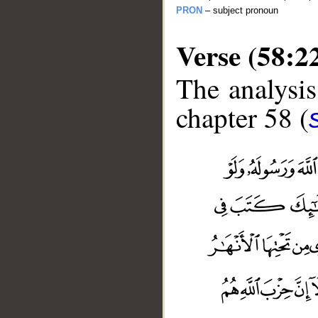
PRON
– subject pronoun
Verse (58:2
The analysis
chapter 58 (