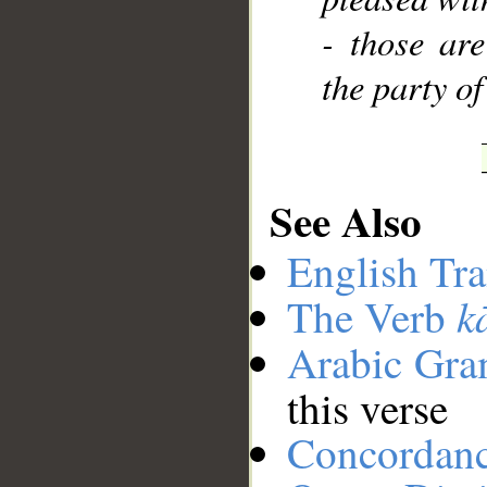
- those are
the party of
See Also
English Tra
k
The Verb
Arabic Gr
this verse
Concordan