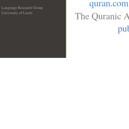
quran.com
Language Research Group
The Quranic A
University of Leeds
__
pub