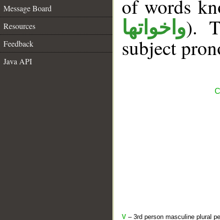
of words k
Message Board
). T
واخواتها
Resources
subject pron
Feedback
Java API
C
V
– 3rd person masculine plural pe