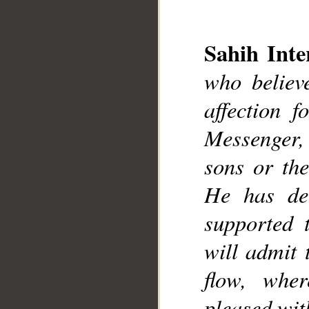
__
Sahih Inte
who believ
affection 
Messenger, e
sons or the
He has dec
supported 
will admit 
flow, wher
pleased wit