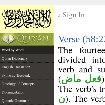
Sign In
__
Verse (58:
__
The fourte
Word by Word
divided in
Quran Dictionary
verb and su
English Translation
(
Syntactic Treebank
فعل ماض
Ontology of Concepts
The verb's tr
Documentation
). The ver
ن
Quranic Grammar