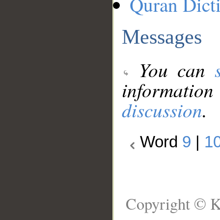
Quran Dict
Messages
You can
information
discussion
.
Word
9
|
1
Copyright © K