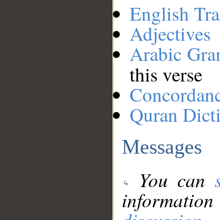
English Tra
Adjectives
Arabic Gr
this verse
Concordan
Quran Dict
Messages
You can
information
discussion
.