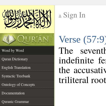
Sign In
__
Verse (57:
__
The sevent
Word by Word
indefinite f
Quran Dictionary
the accusati
English Translation
Syntactic Treebank
triliteral roo
Ontology of Concepts
Documentation
Quranic Grammar