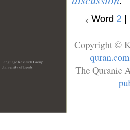
Word
2
|
Copyright © K
quran.com
Language Research Group
The Quranic A
University of Leeds
__
pub