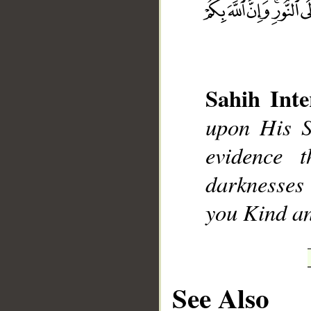
Sahih Inte
__
upon His S
evidence 
darknesses 
you Kind an
See Also