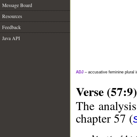
Message Board
Resources
Feedback
Java API
ADJ
– accusative feminine plural i
Verse (57:9)
The analysis
chapter 57 (