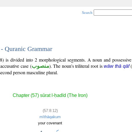
Search
2 - Quranic Grammar
:8) is divided into 2 morphological segments. A noun and possessiv
 accusative case (
منصوب
). The noun's triliteral root is
wāw thā qāf
second person masculine plural.
Chapter (57) sūrat l-ḥadīd (The Iron)
(57:8:12)
mīthāqakum
your covenant