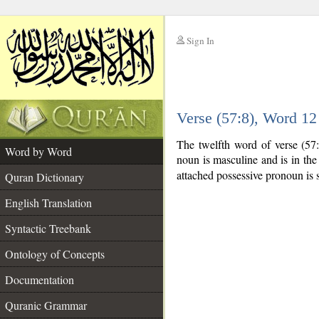
Sign In
__
Verse (57:8), Word 1
__
The twelfth word of verse (57
Word by Word
noun is masculine and is in the
attached possessive pronoun is 
Quran Dictionary
English Translation
Syntactic Treebank
Ontology of Concepts
Documentation
Quranic Grammar