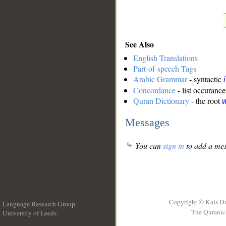
See Also
English Translations
Part-of-speech Tags
Arabic Grammar
- syntactic
Concordance
- list occurance
Quran Dictionary
- the root
w
Messages
You can
sign in
to add a mes
Copyright © Kais D
Language Research Group
The Quranic 
University of Leeds
__