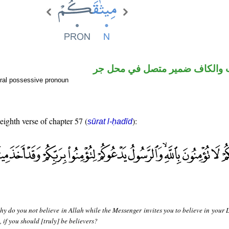
اسم منصوب والكاف ضمير متصل
ral possessive pronoun
 eighth verse of chapter 57 (
):
sūrat l-ḥadīd
y do you not believe in Allah while the Messenger invites you to believe in your 
 if you should [truly] be believers?