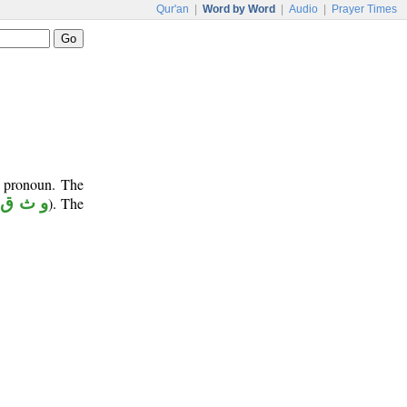
Qur'an
|
Word by Word
|
Audio
|
Prayer Times
e pronoun. The
(
و ث ق
). The