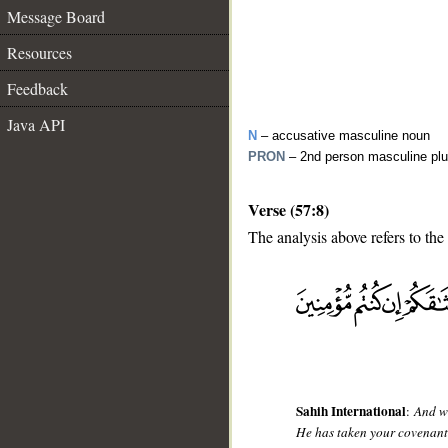
Message Board
Resources
Feedback
Java API
N
– accusative masculine noun
PRON
– 2nd person masculine plu
Verse (57:8)
The analysis above refers to the
__
Sahih International
:
And wh
He has taken your covenant,