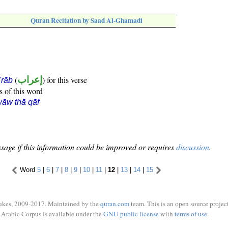
Quran Recitation by Saad Al-Ghamadi
(
إعراب
) for this verse
i'rāb
s of this word
āw thā qāf
sage if this information could be improved or requires
discussion
.
Word
5
|
6
|
7
|
8
|
9
|
10
|
11
|
12
|
13
|
14
|
15
ukes, 2009-2017. Maintained by the
quran.com
team. This is an open source project
Arabic Corpus is available under the
GNU public license
with
terms of use
.