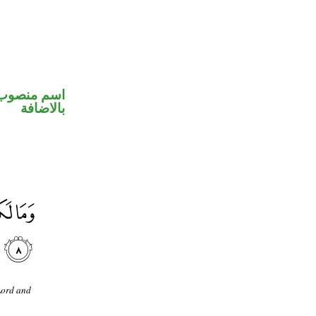
 في محل جر
بالاضافة
Lord and