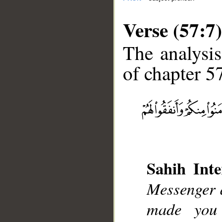
Verse (57:7)
The analysis
of chapter 57
__
Sahih Inte
Messenger a
made you 