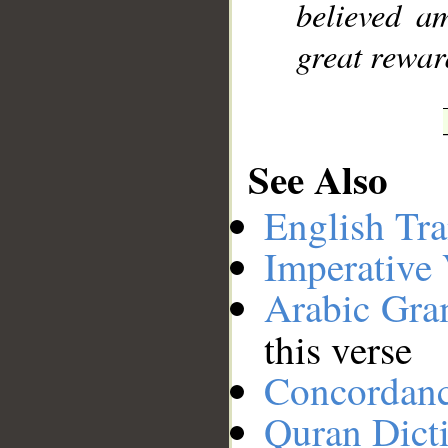
believed a
great rewar
See Also
English Tra
Imperative
Arabic Gr
this verse
Concordan
Quran Dict