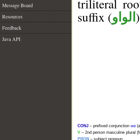
triliteral ro
Message Board
suffix (
الواو
Resources
Feedback
Java API
CONJ
– prefixed conjunction
wa
(a
V
– 2nd person masculine plural (f
PRON
– subject pronoun