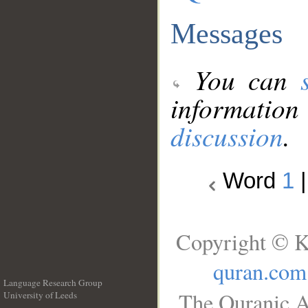
Messages
You can
information
discussion
.
Word
1
Copyright © K
quran.com
Language Research Group
The Quranic A
University of Leeds
__