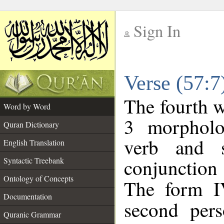
Sign In
__
Verse (57:
__
The fourth w
Word by Word
3 morpholo
Quran Dictionary
verb and s
English Translation
conjunctio
Syntactic Treebank
Ontology of Concepts
The form I
Documentation
second pers
Quranic Grammar