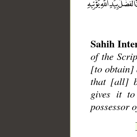
Sahih Inte
__
of the Scri
[to obtain]
that [all]
gives it t
possessor o