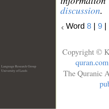
information
discussion
.
Word
8
|
9
|
Copyright © K
quran.com
Language Research Group
The Quranic A
University of Leeds
__
pub