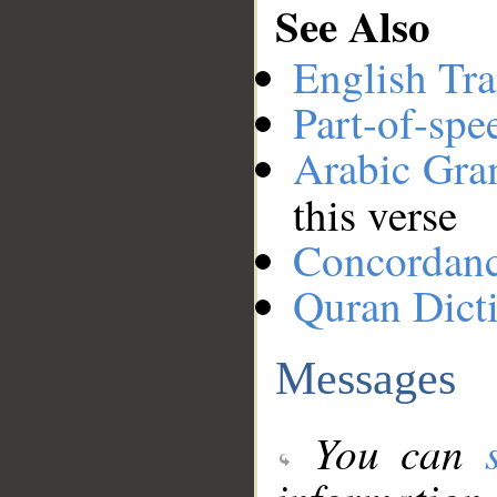
See Also
English Tra
Part-of-spe
Arabic Gr
this verse
Concordan
Quran Dict
Messages
You can