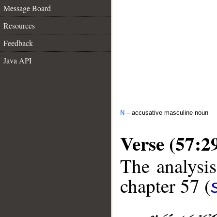
Message Board
Resources
Feedback
Java API
N
– accusative masculine noun
Verse (57:2
The analysis
chapter 57 (