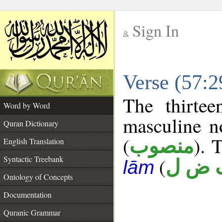
Sign In
__
Verse (57:
__
The thirtee
Word by Word
masculine n
Quran Dictionary
(
). 
منصوب
English Translation
Syntactic Treebank
(
ف ض
lām
Ontology of Concepts
Documentation
Quranic Grammar