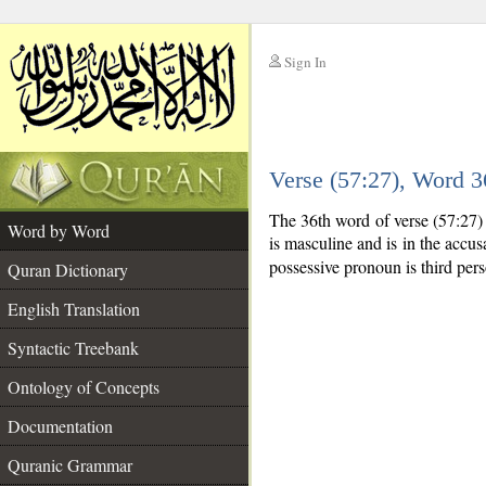
Sign In
__
Verse (57:27), Word 
__
The 36th word of verse (57:27)
Word by Word
is masculine and is in the accusa
possessive pronoun is third per
Quran Dictionary
English Translation
Syntactic Treebank
Ontology of Concepts
Documentation
Quranic Grammar