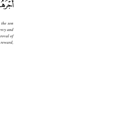
 the son
ercy and
roval of
 reward,