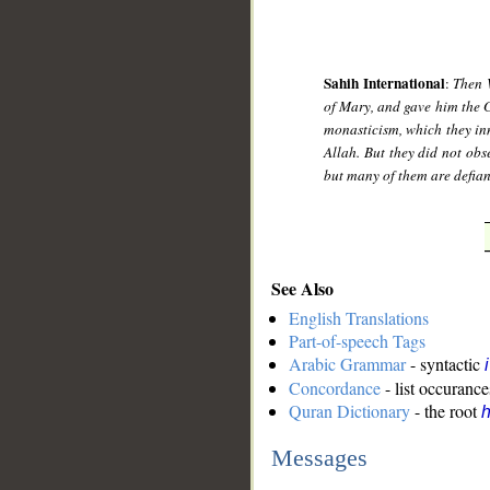
Sahih International
:
Then 
of Mary, and gave him the 
monasticism, which they inn
Allah. But they did not ob
but many of them are defian
See Also
English Translations
Part-of-speech Tags
Arabic Grammar
- syntactic
Concordance
- list occurance
Quran Dictionary
- the root
h
Messages