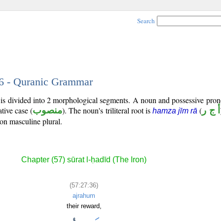
Search
36 - Quranic Grammar
 is divided into 2 morphological segments. A noun and possessive pro
tive case (
منصوب
). The noun's triliteral root is
(
أ ج ر
hamza jīm rā
son masculine plural.
Chapter (57) sūrat l-ḥadīd (The Iron)
(57:27:36)
ajrahum
their reward,