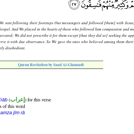
We sent following their footsteps Our messengers and followed [them] with Jesus,
Gospel. And We placed in the hearts of those who followed him compassion and m
ovated; We did not prescribe it for them except [that they did so] seeking the app
serve it with due observance. So We gave the ones who believed among them their
tly disobedient.
Quran Recitation by Saad Al-Ghamadi
(
إعراب
) for this verse
i'rāb
s of this word
amza jīm rā