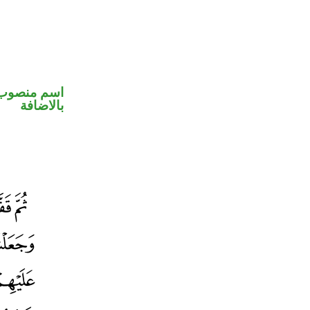
 في محل جر
بالاضافة