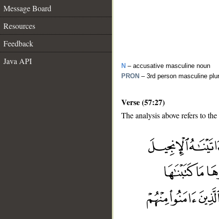
Message Board
Resources
Feedback
Java API
N
– accusative masculine noun
PRON
– 3rd person masculine plu
Verse (57:27)
The analysis above refers to the
__