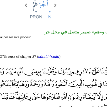
اسم منصوب و«هم» ضمير متصل
ral possessive pronoun
 27th verse of chapter 57 (
):
sūrat l-ḥadīd