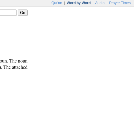
Qur'an
|
Word by Word
|
Audio
|
Prayer Times
noun. The noun
). The attached