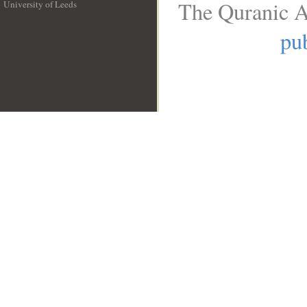
The Quranic A
University of Leeds
__
pub