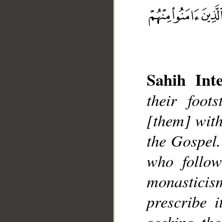
Sahih Inte
their foot
[them] with
__
the Gospel.
who follo
monasticis
prescribe i
seeking the