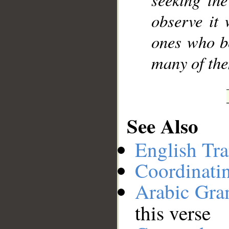
observe it
ones who b
many of the
See Also
English Tra
Coordinati
Arabic Gr
this verse