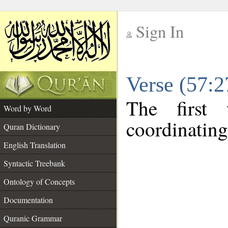
Sign In
__
Verse (57:
__
The first
Word by Word
coordinating
Quran Dictionary
English Translation
Syntactic Treebank
Ontology of Concepts
Documentation
Quranic Grammar