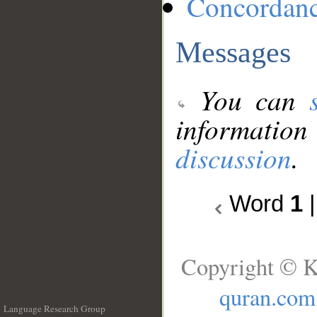
Concordan
Messages
You can
information
discussion
.
Word
1
Copyright © K
quran.com
Language Research Group