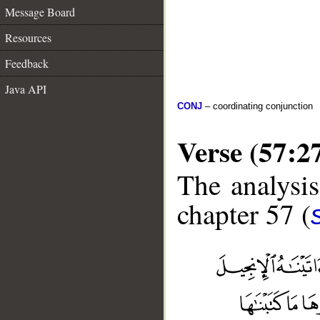
Message Board
Resources
Feedback
Java API
CONJ
– coordinating conjunction
Verse (57:2
The analysis
chapter 57 (