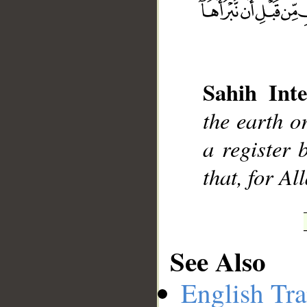
Sahih Inte
__
the earth o
a register 
that, for All
See Also
English Tra