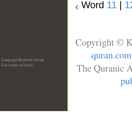
Word
11
|
1
Copyright © K
quran.com
Language Research Group
The Quranic A
University of Leeds
__
pub