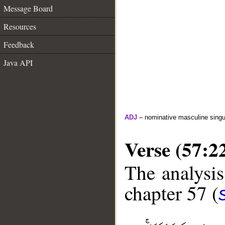
Message Board
Resources
Feedback
Java API
ADJ
– nominative masculine singula
Verse (57:2
The analysis
chapter 57 (