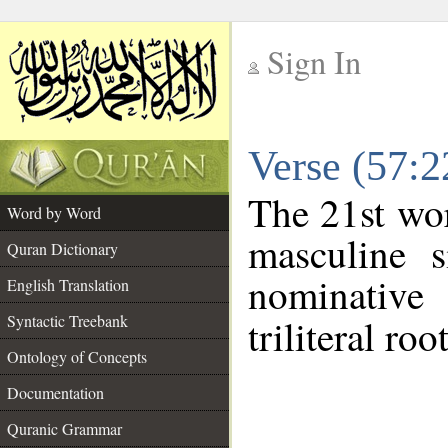
Sign In
__
Verse (57:
__
The 21st wor
Word by Word
masculine s
Quran Dictionary
nominative
English Translation
Syntactic Treebank
triliteral roo
Ontology of Concepts
Documentation
Quranic Grammar