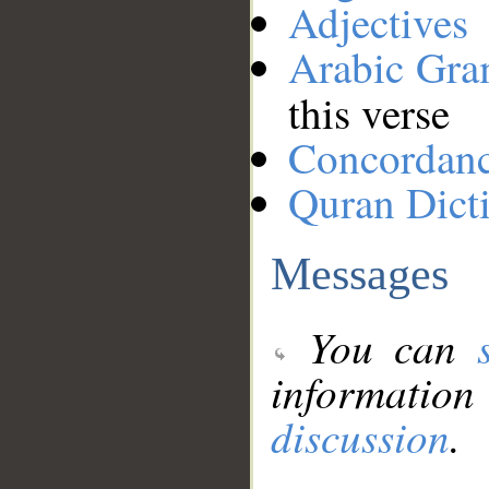
Adjectives
Arabic Gr
this verse
Concordan
Quran Dict
Messages
You can
information
discussion
.