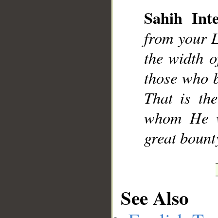
Sahih Inte
from your L
the width o
__
those who b
That is th
whom He wi
great bount
See Also