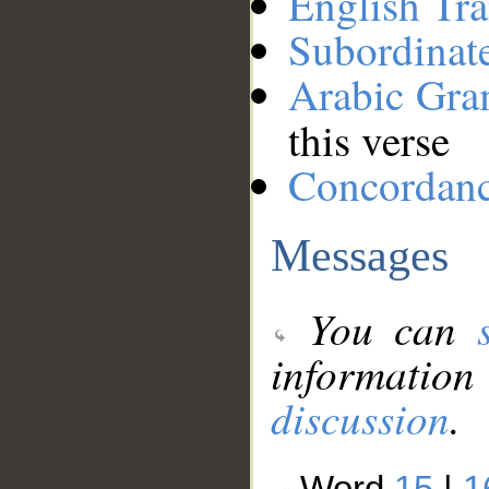
English Tra
Subordinat
Arabic Gr
this verse
Concordan
Messages
You can
information
discussion
.
Word
15
|
1