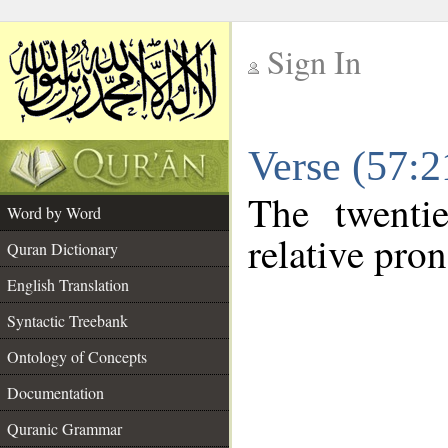
Sign In
__
Verse (57:
__
The twenti
Word by Word
relative pro
Quran Dictionary
English Translation
Syntactic Treebank
Ontology of Concepts
Documentation
Quranic Grammar