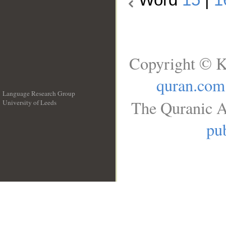
Copyright © K
quran.com
Language Research Group
The Quranic A
University of Leeds
__
pub