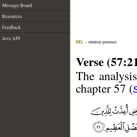
Message Board
Resources
Feedback
Java API
REL
– relative pronoun
Verse (57:2
The analysis
chapter 57 (