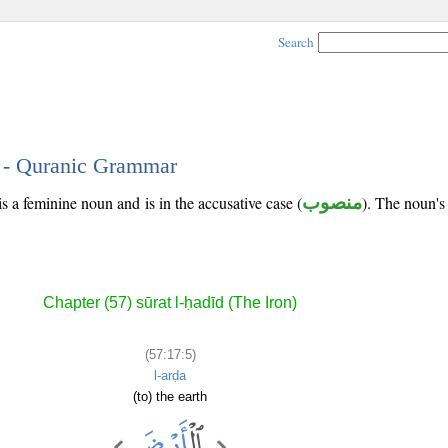
Search
5 - Quranic Grammar
is a feminine noun and is in the accusative case (
منصوب
). The noun's t
Chapter (57) sūrat l-ḥadīd (The Iron)
(57:17:5)
l-arḍa
(to) the earth