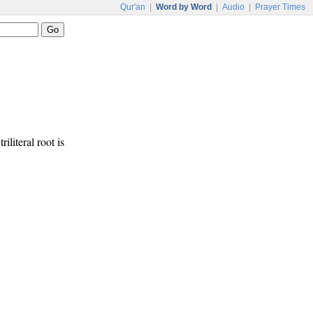
Qur'an
|
Word by Word
|
Audio
|
Prayer Times
riliteral root is