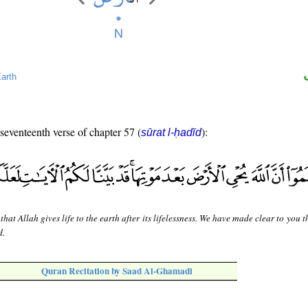
arth
 seventeenth verse of chapter 57 (
):
sūrat l-ḥadīd
hat Allah gives life to the earth after its lifelessness. We have made clear to you t
d.
Quran Recitation by Saad Al-Ghamadi