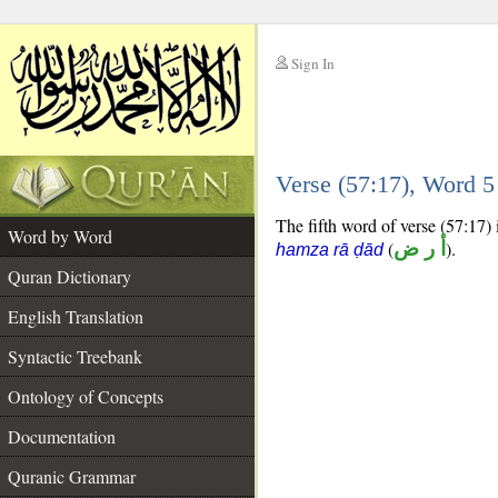
Sign In
__
Verse (57:17), Word 
__
The fifth word of verse (57:17) 
Word by Word
(
أ ر ض
).
hamza rā ḍād
Quran Dictionary
English Translation
Syntactic Treebank
Ontology of Concepts
Documentation
Quranic Grammar