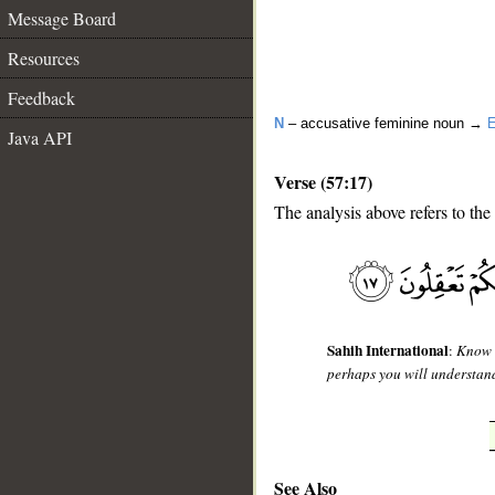
Message Board
Resources
Feedback
N
– accusative feminine noun →
E
Java API
Verse (57:17)
The analysis above refers to the
__
Sahih International
:
Know t
perhaps you will understan
See Also