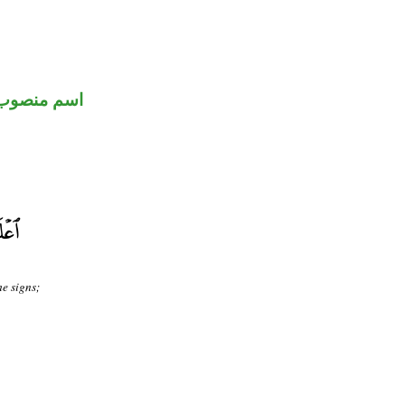
اسم منصوب
he signs;