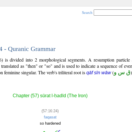
Search
24 - Quranic Grammar
) is divided into 2 morphological segments. A resumption particle
 translated as "then" or "so" and is used to indicate a sequence of even
on feminine singular. The verb's triliteral root is
(
ق س و
)
qāf sīn wāw
Chapter (57) sūrat l-ḥadīd (The Iron)
(57:16:24)
faqasat
so hardened