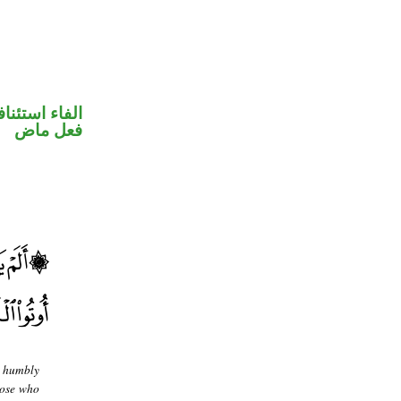
فاء استئنافية
فعل ماض
e humbly
hose who