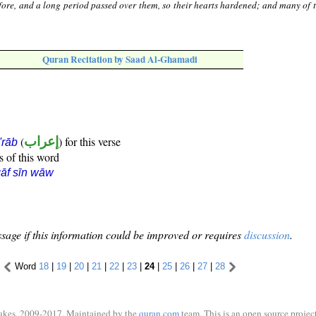
fore, and a long period passed over them, so their hearts hardened; and many of 
Quran Recitation by Saad Al-Ghamadi
(
إعراب
) for this verse
i'rāb
s of this word
āf sīn wāw
sage if this information could be improved or requires
discussion
.
Word
18
|
19
|
20
|
21
|
22
|
23
|
24
|
25
|
26
|
27
|
28
ukes, 2009-2017. Maintained by the
quran.com
team. This is an open source project