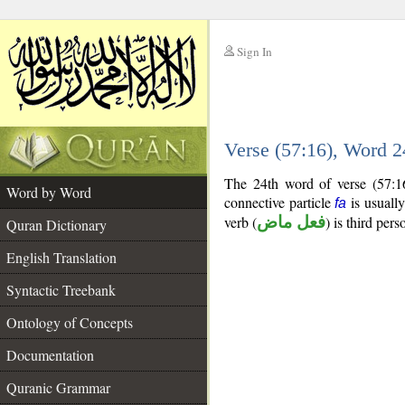
Sign In
__
Verse (57:16), Word 
__
The 24th word of verse (57:16
Word by Word
connective particle
is usually
fa
verb (
فعل ماض
) is third pers
Quran Dictionary
English Translation
Syntactic Treebank
Ontology of Concepts
Documentation
Quranic Grammar