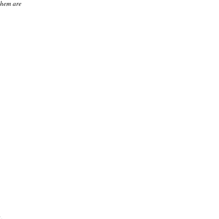
them are
.