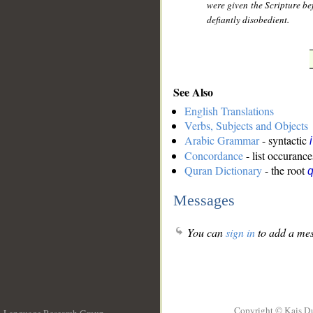
were given the Scripture be
defiantly disobedient.
See Also
English Translations
Verbs, Subjects and Objects
Arabic Grammar
- syntactic
Concordance
- list occurance
Quran Dictionary
- the root
q
Messages
You can
sign in
to add a mes
Copyright © Kais D