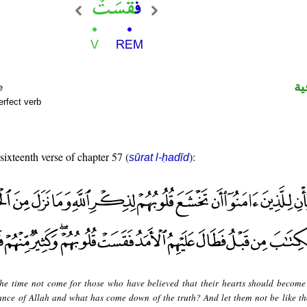
ال
e
erfect verb
 sixteenth verse of chapter 57 (
):
sūrat l-ḥadīd
he time not come for those who have believed that their hearts should becom
ance of Allah and what has come down of the truth? And let them not be like t