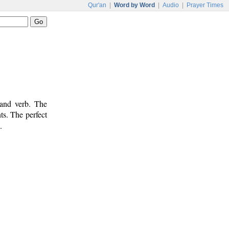
Qur'an
|
Word by Word
|
Audio
|
Prayer Times
 and verb. The
ts. The perfect
.