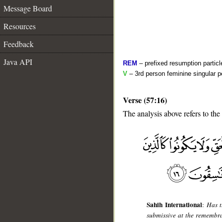
Message Board
Resources
Feedback
Java API
REM
– prefixed resumption particl
V
– 3rd person feminine singular p
Verse (57:16)
The analysis above refers to the
__
Sahih International
:
Has t
submissive at the remembr