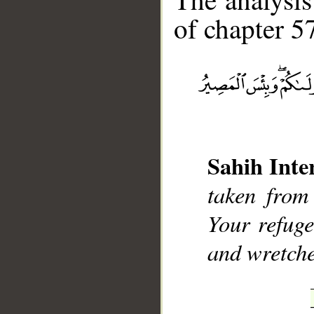
of chapter 57
__
Sahih Inte
taken from
Your refuge
and wretche