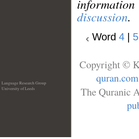
information
discussion
.
Word
4
|
5
Copyright © K
quran.com
Language Research Group
The Quranic A
University of Leeds
__
pub