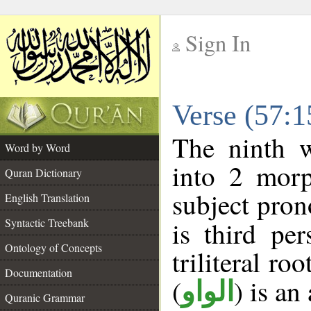
Sign In
__
Verse (57:
__
The ninth w
Word by Word
into 2 morp
Quran Dictionary
subject pron
English Translation
Syntactic Treebank
is third pe
Ontology of Concepts
triliteral roo
Documentation
(
) is an
الواو
Quranic Grammar