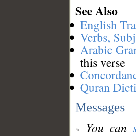
See Also
English Tra
Verbs, Subj
Arabic Gr
this verse
Concordan
Quran Dict
Messages
You can