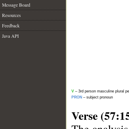
Message Board
Resources
Feedback
Java API
V
– 3rd person masculine plural pe
PRON
– subject pronoun
Verse (57:1
The analysis