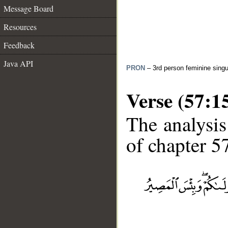
Message Board
Resources
Feedback
Java API
PRON
– 3rd person feminine singu
Verse (57:1
The analysis
of chapter 57