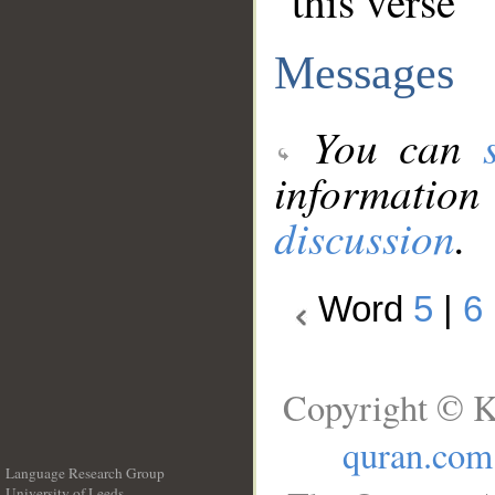
this verse
Messages
You can
information
discussion
.
Word
5
|
6
Copyright © K
quran.com
Language Research Group
University of Leeds