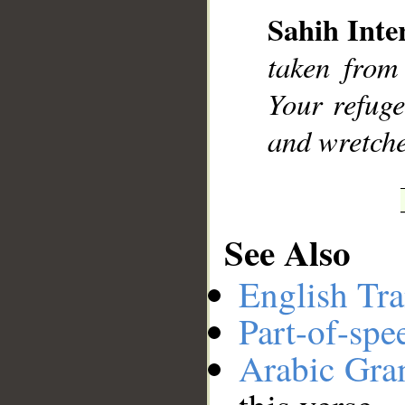
Sahih Inte
__
taken from
Your refuge
and wretche
See Also
English Tra
Part-of-spe
Arabic Gr