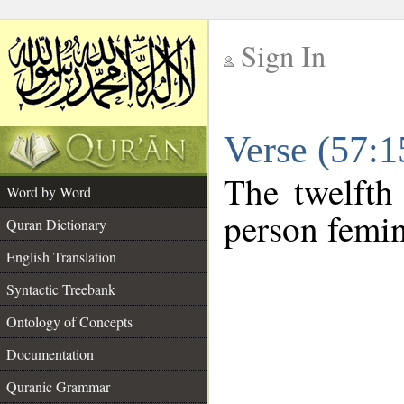
Sign In
__
Verse (57:
__
The twelfth
Word by Word
person femin
Quran Dictionary
English Translation
Syntactic Treebank
Ontology of Concepts
Documentation
Quranic Grammar