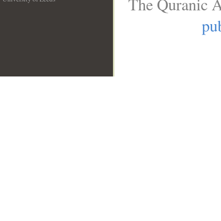
The Quranic A
__
pub