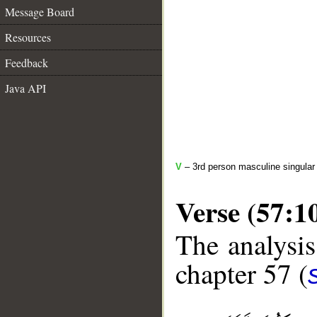
Message Board
Resources
Feedback
Java API
V
– 3rd person masculine singular 
Verse (57:1
The analysis
chapter 57 (