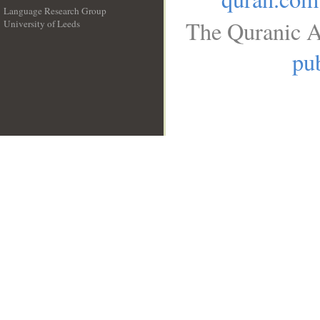
Language Research Group
The Quranic A
University of Leeds
__
pub