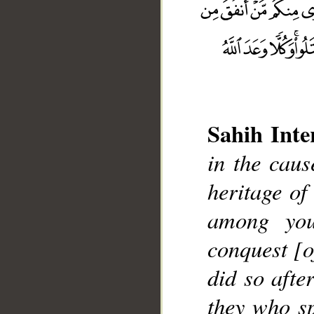
Sahih Inte
in the caus
heritage of
__
among you
conquest [
did so afte
they who sp