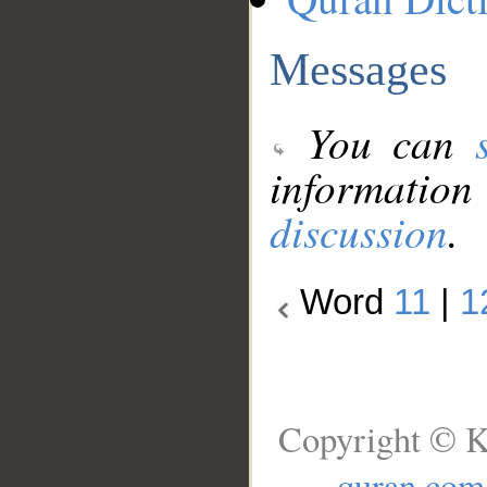
Messages
You can
information
discussion
.
Word
11
|
1
Copyright © K
quran.com