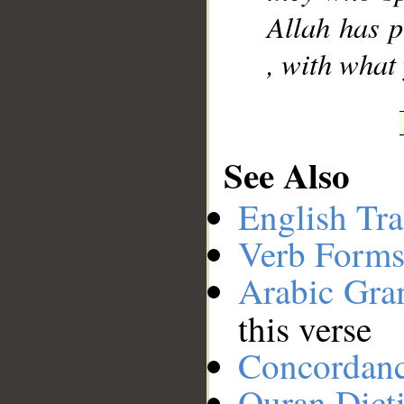
Allah has p
, with what
See Also
English Tra
Verb Forms
Arabic Gr
this verse
Concordan
Quran Dict