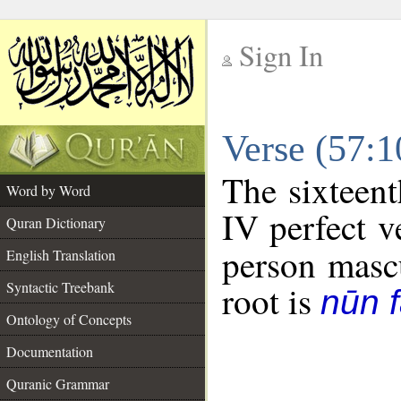
Sign In
__
Verse (57:
__
The sixteent
Word by Word
IV perfect v
Quran Dictionary
person mascu
English Translation
Syntactic Treebank
root is
nūn f
Ontology of Concepts
Documentation
Quranic Grammar