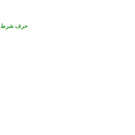
حرف شرط