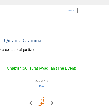
Search
1 - Quranic Grammar
s a conditional particle.
Chapter (56) sūrat l-wāqiʿah (The Event)
(56:70:1)
law
If