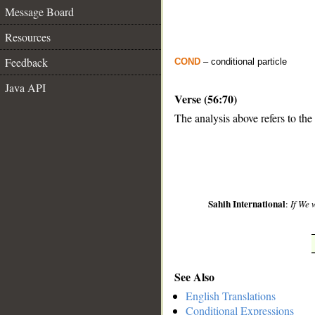
Message Board
Resources
Feedback
COND
– conditional particle
Java API
Verse (56:70)
The analysis above refers to the
__
Sahih International
:
If We 
See Also
English Translations
Conditional Expressions