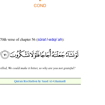
 70th verse of chapter 56 (
):
sūrat l-wāqiʿah
willed, We could make it bitter, so why are you not grateful?
Quran Recitation by Saad Al-Ghamadi