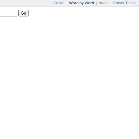
Qur'an
|
Word by Word
|
Audio
|
Prayer Times