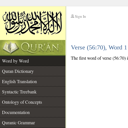
Sign In
__
Verse (56:70), Word 
__
The first word of verse (56:70) i
Word by Word
Quran Dictionary
English Translation
Syntactic Treebank
Ontology of Concepts
Documentation
Quranic Grammar