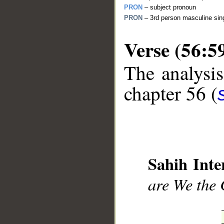
PRON
– subject pronoun
PRON
– 3rd person masculine sing
Verse (56:5
The analysis
__
chapter 56 (
Sahih Inte
are We the 