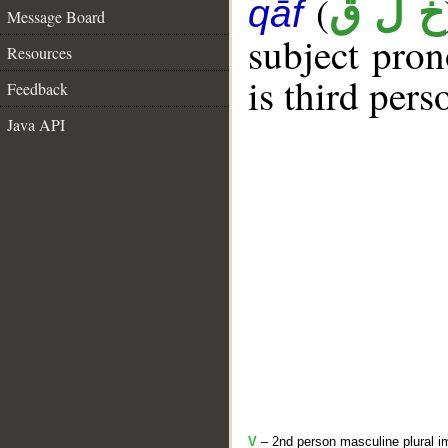
(
خ ل ق
qāf
Message Board
subject pro
Resources
is third per
Feedback
Java API
V
– 2nd person masculine plural i