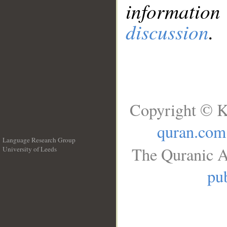
information
discussion
.
Copyright © K
quran.com
Language Research Group
The Quranic A
University of Leeds
__
pub