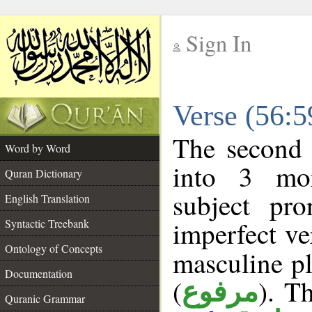
Sign In
__
Verse (56:
__
The second 
Word by Word
into 3 mor
Quran Dictionary
subject pr
English Translation
imperfect ve
Syntactic Treebank
Ontology of Concepts
masculine pl
Documentation
(
). Th
مرفوع
Quranic Grammar