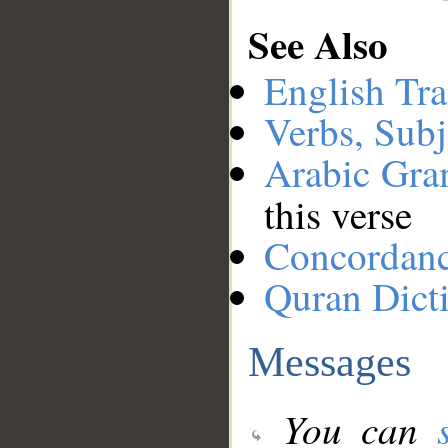
See Also
English Tra
Verbs, Subj
Arabic Gr
this verse
Concordan
Quran Dict
Messages
You can