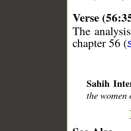
Verse (56:3
The analysis
chapter 56 (
__
Sahih Inte
the women o