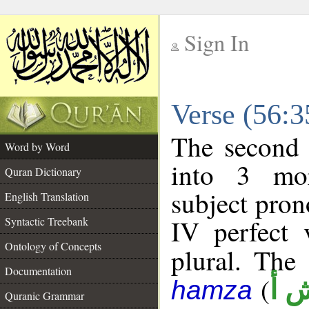
Sign In
__
Verse (56:
__
The second 
Word by Word
into 3 mor
Quran Dictionary
subject pro
English Translation
IV perfect 
Syntactic Treebank
Ontology of Concepts
plural. The 
Documentation
(
ن 
hamza
Quranic Grammar