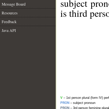
subject pro
Message Board
is third pers
Resources
Feedback
Java API
V
– 1st person plural (form IV) per
PRON
– subject pronoun
PRON
– 3rd person feminine plura