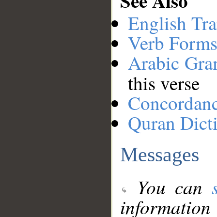
See Also
English Tra
Verb Forms
Arabic Gr
this verse
Concordan
Quran Dict
Messages
You can
information