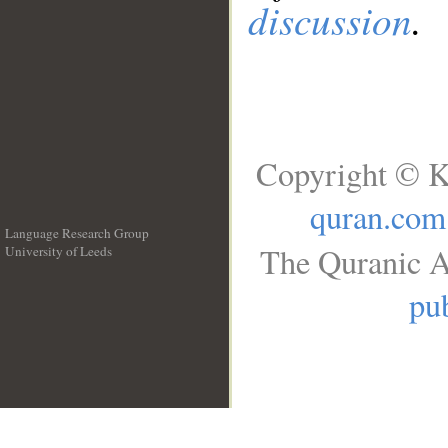
discussion
.
Copyright © K
quran.com
Language Research Group
The Quranic A
University of Leeds
__
pub