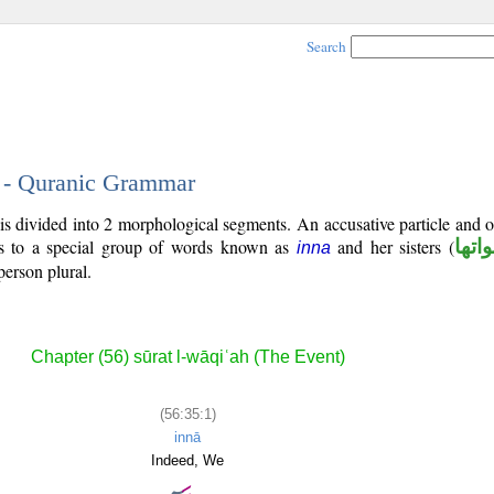
Search
1 - Quranic Grammar
 is divided into 2 morphological segments. An accusative particle and 
gs to a special group of words known as
and her sisters (
ان و
inna
person plural.
Chapter (56) sūrat l-wāqiʿah (The Event)
(56:35:1)
innā
Indeed, We