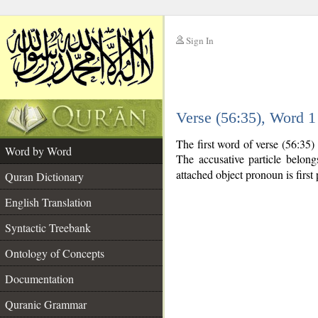
Sign In
__
Verse (56:35), Word 
__
The first word of verse (56:35)
Word by Word
The accusative particle belon
attached object pronoun is first 
Quran Dictionary
English Translation
Syntactic Treebank
Ontology of Concepts
Documentation
Quranic Grammar