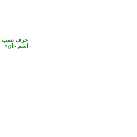
في محل نصب
اسم «ان»