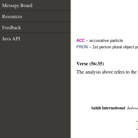
Message Board
Resources
Feedback
Java API
ACC
– accusative particle
PRON
– 1st person plural object 
Verse (56:35)
__
The analysis above refers to the
Sahih International
:
Indeed