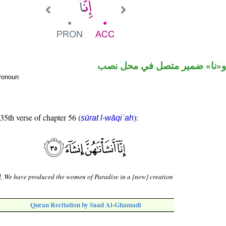
حرف نصب و«نا» ضمير متصل 
pronoun
 35th verse of chapter 56 (
):
sūrat l-wāqiʿah
, We have produced the women of Paradise in a [new] creation
Quran Recitation by Saad Al-Ghamadi