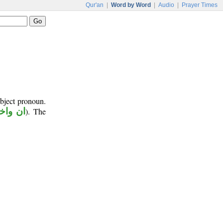
Qur'an
|
Word by Word
|
Audio
|
Prayer Times
object pronoun.
اخواتها
). The