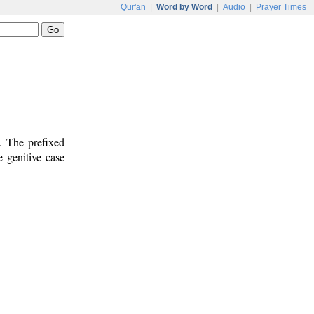
Qur'an
|
Word by Word
|
Audio
|
Prayer Times
. The prefixed
e genitive case