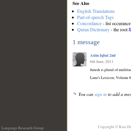
See Also
English Translations
Part-of-speech Tags
Concordance
- list occurance
Quran Dictionary
- the root
f
1 message
Asim Iqbal 2nd
6th June, 2011
furush is plural of multitud
Lane's Lexicon, Volume 6
You can
sign in
to add a mes
Copyright © Kais D
Language Research Group