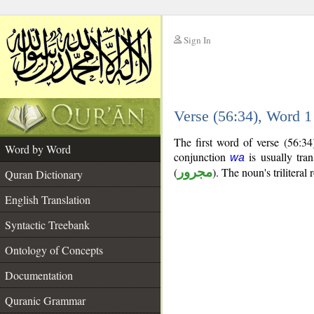
Sign In
__
Verse (56:34), Word 
__
The first word of verse (56:3
Word by Word
conjunction
is usually tran
wa
(
مجرور
). The noun's triliteral 
Quran Dictionary
English Translation
Syntactic Treebank
Ontology of Concepts
Documentation
Quranic Grammar