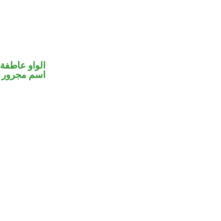
الواو عاطفة
اسم مجرور