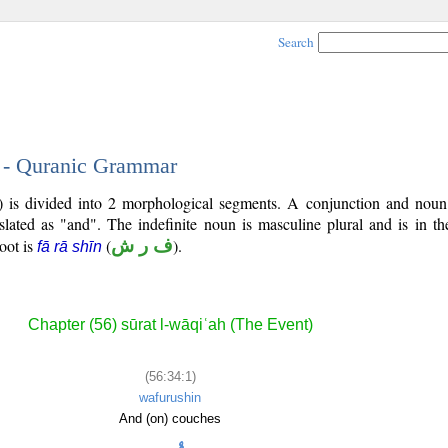
Search
1 - Quranic Grammar
4) is divided into 2 morphological segments. A conjunction and noun
slated as "and". The indefinite noun is masculine plural and is in th
root is
(
ف ر ش
).
fā rā shīn
Chapter (56) sūrat l-wāqiʿah (The Event)
(56:34:1)
wafurushin
And (on) couches