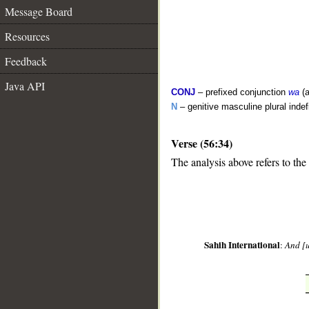
Message Board
Resources
Feedback
Java API
CONJ
– prefixed conjunction
wa
(a
N
– genitive masculine plural indef
Verse (56:34)
The analysis above refers to the
__
Sahih International
:
And [u