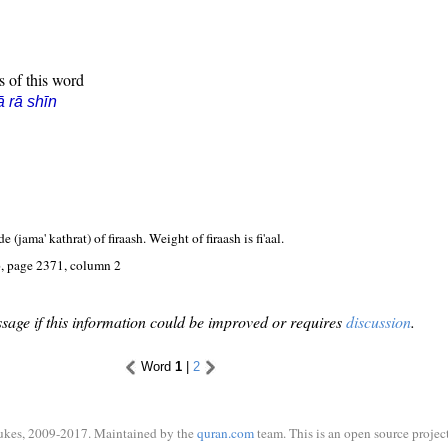
s of this word
ā rā shīn
e (jama' kathrat) of firaash. Weight of firaash is fi'aal.
, page 2371, column 2
sage if this information could be improved or requires
discussion
.
Word
1
|
2
ukes, 2009-2017. Maintained by the
quran.com
team. This is an open source project