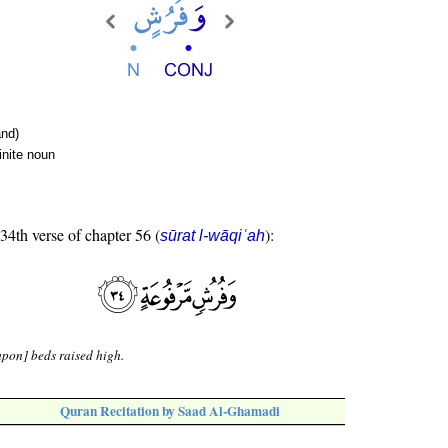
nd)
inite noun
 34th verse of chapter 56 (
):
sūrat l-wāqiʿah
pon] beds raised high.
Quran Recitation by Saad Al-Ghamadi