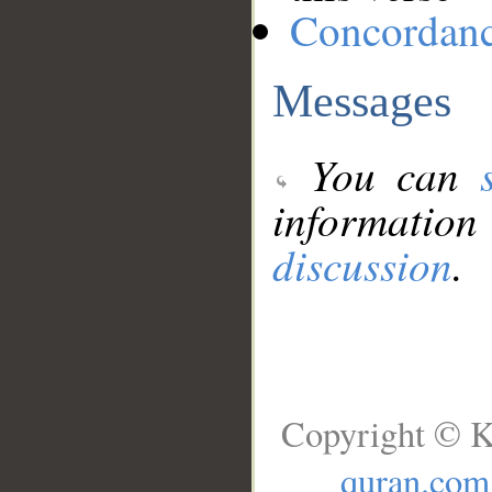
Concordan
Messages
You can
information
discussion
.
Copyright © K
quran.com