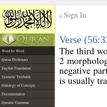
Sign In
__
Verse (56:
__
The third wo
Word by Word
2 morpholog
Quran Dictionary
negative par
English Translation
Syntactic Treebank
is usually tr
Ontology of Concepts
Documentation
Quranic Grammar