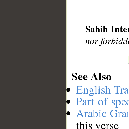
__
Sahih Inte
nor forbidd
See Also
English Tra
Part-of-spe
Arabic Gr
this verse