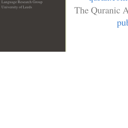
Language Research Group
The Quranic A
University of Leeds
__
pub