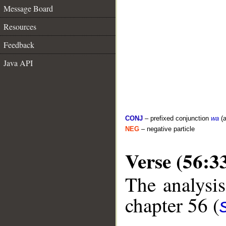
Message Board
Resources
Feedback
Java API
CONJ
– prefixed conjunction
wa
(a
NEG
– negative particle
Verse (56:3
The analysis
chapter 56 (