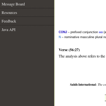
Message Board
Resources
Feedback
Java API
CONJ
– prefixed conjunction
wa
(a
N
– nominative masculine plural n
Verse (56:27)
__
The analysis above refers to the
Sahih International
:
The co