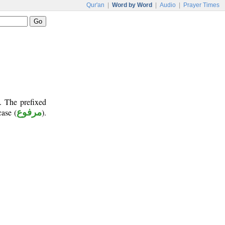
Qur'an
|
Word by Word
|
Audio
|
Prayer Times
. The prefixed
case (
مرفوع
).