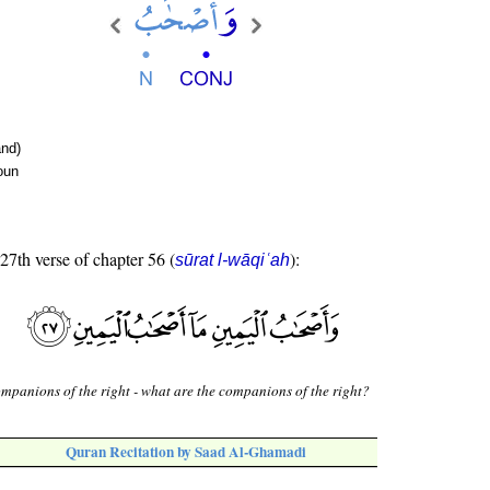
nd)
oun
 27th verse of chapter 56 (
):
sūrat l-wāqiʿah
mpanions of the right - what are the companions of the right?
Quran Recitation by Saad Al-Ghamadi