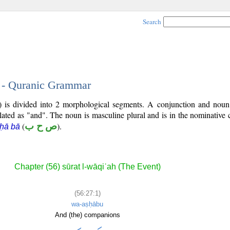
Search
1 - Quranic Grammar
7) is divided into 2 morphological segments. A conjunction and noun
slated as "and". The noun is masculine plural and is in the nominative 
(
ص ح ب
).
 ḥā bā
Chapter (56) sūrat l-wāqiʿah (The Event)
(56:27:1)
wa-aṣḥābu
And (the) companions