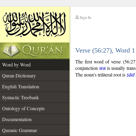
Sign In
__
Verse (56:27), Word 
__
The first word of verse (56:2
Word by Word
conjunction
is usually tran
wa
The noun's triliteral root is
Quran Dictionary
ṣād
English Translation
Syntactic Treebank
Ontology of Concepts
Documentation
Quranic Grammar