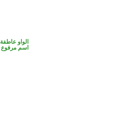
الواو عاطفة
اسم مرفوع