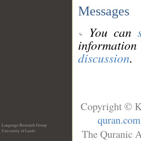
Messages
You can
information
discussion
.
Copyright © K
quran.com
Language Research Group
The Quranic A
University of Leeds
__