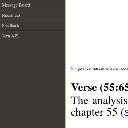
Message Board
Resources
Feedback
Java API
N
– genitive masculine plural noun
Verse (55:6
The analysis
chapter 55 (