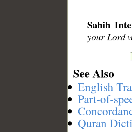
__
Sahih Inte
your Lord 
See Also
English Tra
Part-of-spe
Concordan
Quran Dict