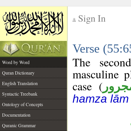
Sign In
__
Verse (55:
__
The second
Word by Word
masculine p
Quran Dictionary
case (
مجرو
English Translation
Syntactic Treebank
hamza lām
Ontology of Concepts
Documentation
Quranic Grammar