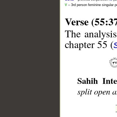
V
– 3rd person feminine singular p
Verse (55:3
The analysis
chapter 55 (
__
Sahih Inte
split open 