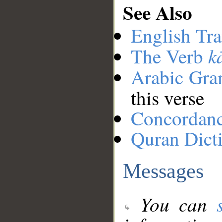
See Also
English Tra
k
The Verb
Arabic Gr
this verse
Concordan
Quran Dict
Messages
You can