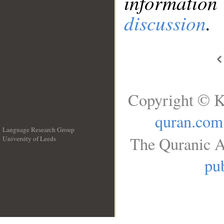
information
discussion
.
Copyright © K
quran.com
Language Research Group
The Quranic A
University of Leeds
__
pub