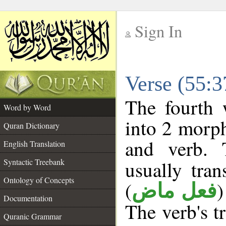
Sign In
__
Verse (55:
__
The fourth 
Word by Word
into 2 morp
Quran Dictionary
and verb. 
English Translation
Syntactic Treebank
usually tran
Ontology of Concepts
(
)
فعل ماض
Documentation
The verb's tr
Quranic Grammar