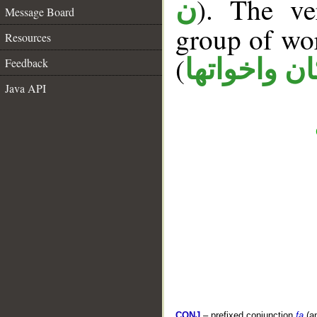
). The ve
ن
Message Board
group of wo
Resources
(
كان واخواته
Feedback
Java API
CONJ
– prefixed conjunction
fa
(a