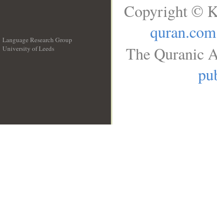
Copyright © K
quran.com
Language Research Group
The Quranic A
University of Leeds
__
pub