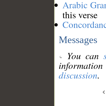
Arabic Gr
this verse
Concordan
Messages
You can
information
discussion
.