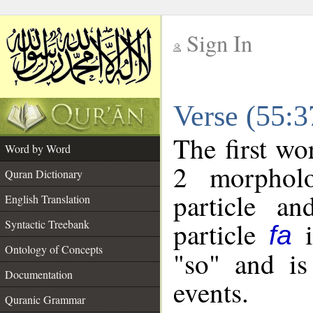
Sign In
__
Verse (55:
__
The first wo
Word by Word
2 morpholo
Quran Dictionary
particle a
English Translation
particle
i
Syntactic Treebank
fa
Ontology of Concepts
"so" and is
Documentation
events.
Quranic Grammar