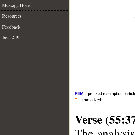
Message Board
Resources
Feedback
Java API
REM
– prefixed resumption particl
T
– time adverb
Verse (55:3
The analysis