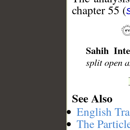
chapter 55 (
__
Sahih Inte
split open 
See Also
English Tra
The Particl