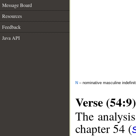
Message Board
Resources
Feedback
Java API
N
– nominative masculine indefinit
Verse (54:9)
The analysis
chapter 54 (