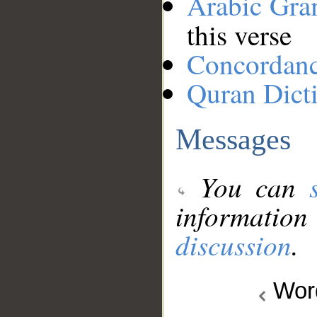
Arabic Gr
this verse
Concordan
Quran Dict
Messages
You can
information
discussion
.
Wo