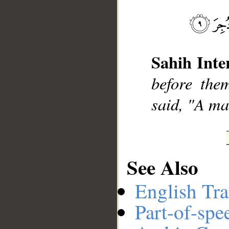
__
Sahih Inte
before the
said, "A ma
See Also
English Tra
Part-of-spe