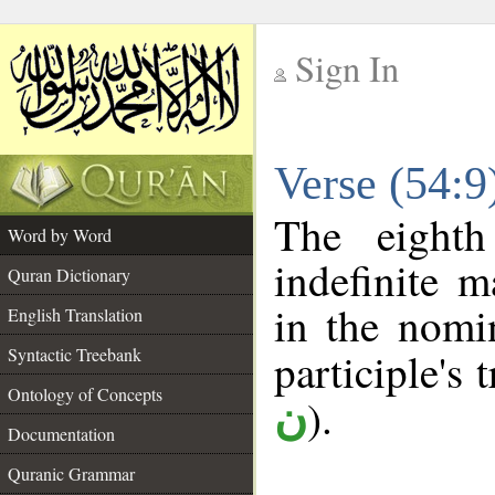
Sign In
__
Verse (54:
__
The eighth
Word by Word
indefinite m
Quran Dictionary
in the nomin
English Translation
Syntactic Treebank
participle's t
Ontology of Concepts
).
ن
Documentation
Quranic Grammar