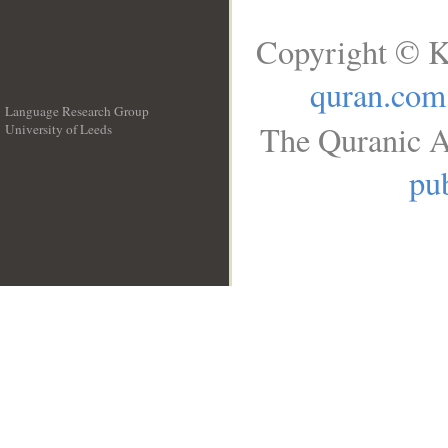
Copyright © K
quran.com
Language Research Group
The Quranic A
University of Leeds
__
pub