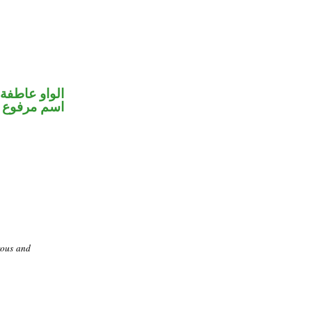
الواو عاطفة
اسم مرفوع
rous and