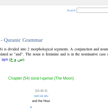
Search
4 - Quranic Grammar
6) is divided into 2 morphological segments. A conjunction and noun
slated as "and". The noun is feminine and is in the nominative case 
(
س و ع
).
 ʿayn
Chapter (54) sūrat l-qamar (The Moon)
(54:46:4)
wal-sāʿatu
and the Hour