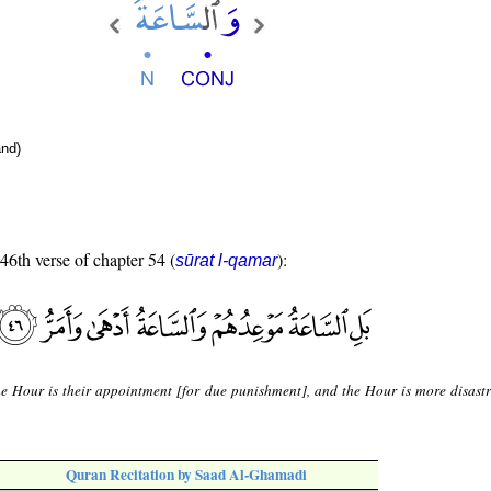
nd)
 46th verse of chapter 54 (
):
sūrat l-qamar
he Hour is their appointment [for due punishment], and the Hour is more disast
Quran Recitation by Saad Al-Ghamadi