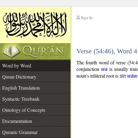
Sign In
__
Verse (54:46), Word 
__
The fourth word of verse (54:4
Word by Word
conjunction
is usually tran
wa
noun's triliteral root is
Quran Dictionary
sīn wāw
English Translation
Syntactic Treebank
Ontology of Concepts
Documentation
Quranic Grammar