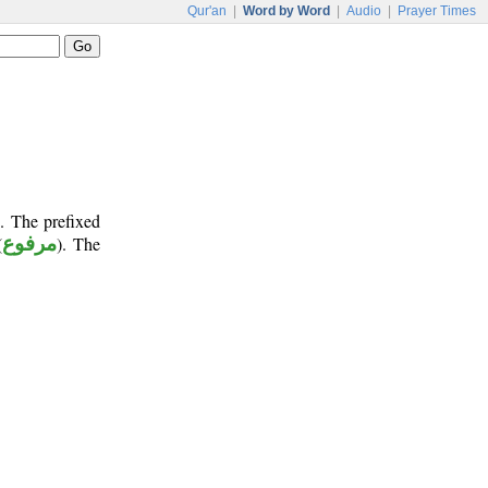
Qur'an
|
Word by Word
|
Audio
|
Prayer Times
. The prefixed
(
مرفوع
). The