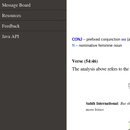
Message Board
Resources
Feedback
Java API
CONJ
– prefixed conjunction
wa
(a
N
– nominative feminine noun
Verse (54:46)
The analysis above refers to the
__
Sahih International
:
But t
more bitter.