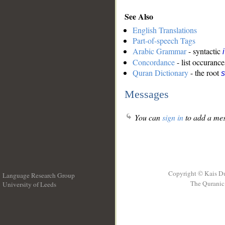
See Also
English Translations
Part-of-speech Tags
Arabic Grammar
- syntactic
Concordance
- list occurance
Quran Dictionary
- the root
s
Messages
You can
sign in
to add a mes
Copyright © Kais D
Language Research Group
The Quranic 
University of Leeds
__