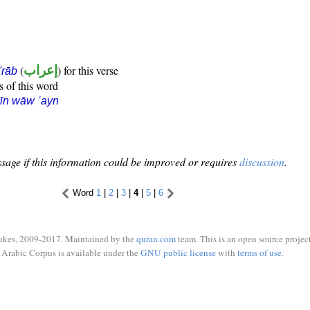
(
إعراب
) for this verse
i'rāb
s of this word
īn wāw ʿayn
sage if this information could be improved or requires
discussion
.
Word
1
|
2
|
3
|
4
|
5
|
6
ukes, 2009-2017. Maintained by the
quran.com
team. This is an open source project
Arabic Corpus is available under the
GNU public license
with
terms of use
.