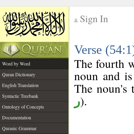
Sign In
__
Verse (54:
__
The fourth w
Word by Word
noun and is
Quran Dictionary
The noun's t
English Translation
Syntactic Treebank
).
ر
Ontology of Concepts
Documentation
Quranic Grammar