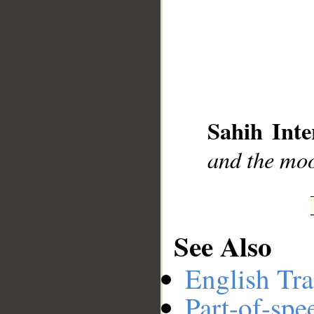
__
Sahih Inte
and the moo
See Also
English Tra
Part-of-spe