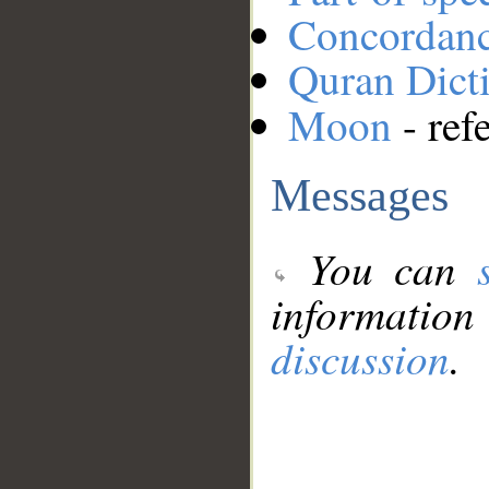
Concordan
Quran Dict
Moon
- ref
Messages
You can
information
discussion
.