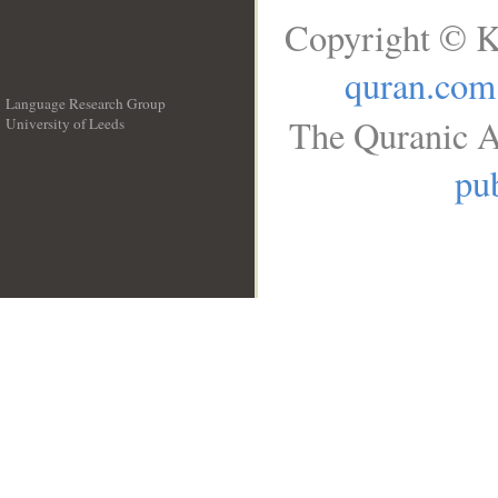
Copyright © K
quran.com
Language Research Group
The Quranic A
University of Leeds
__
pub