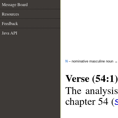
Message Board
Resources
Feedback
Java API
N
– nominative masculine noun 
Verse (54:1)
The analysis
chapter 54 (