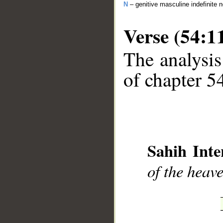
N
– genitive masculine indefinite 
Verse (54:1
The analysis
of chapter 54
__
Sahih Inte
of the heav