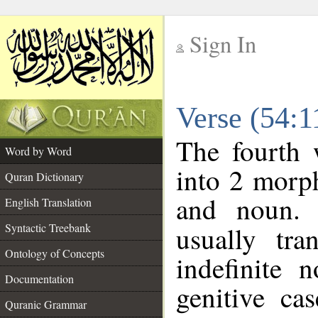
Sign In
__
Verse (54:
__
The fourth 
Word by Word
into 2 morp
Quran Dictionary
and noun. 
English Translation
Syntactic Treebank
usually tra
Ontology of Concepts
indefinite 
Documentation
genitive cas
Quranic Grammar