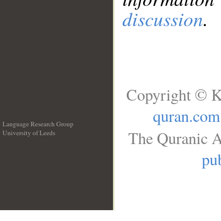
discussion
.
Copyright © K
quran.com
Language Research Group
The Quranic A
University of Leeds
__
pub