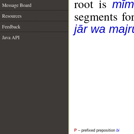
root is
mīm
Message Board
segments fo
Resources
jār wa majr
Feedback
Java API
P
– prefixed preposition
bi