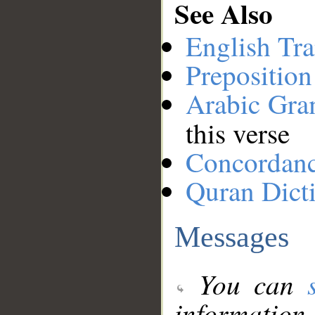
See Also
English Tra
Preposition
Arabic Gr
this verse
Concordan
Quran Dict
Messages
You can
information