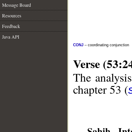
Message Board
Resources
Feedback
Java API
CONJ
– coordinating conjunction
Verse (53:2
The analysis
chapter 53 (
__
Sahih Inte