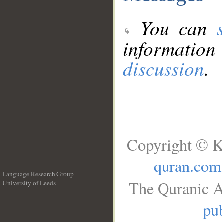
You can
information
discussion
.
Copyright © K
quran.com
Language Research Group
The Quranic A
University of Leeds
__
pub