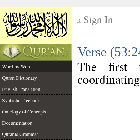
Sign In
__
Verse (53:
__
The first
Word by Word
coordinating
Quran Dictionary
English Translation
Syntactic Treebank
Ontology of Concepts
Documentation
Quranic Grammar