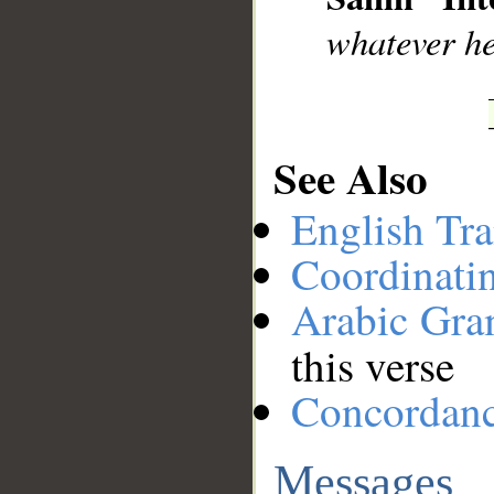
whatever h
See Also
English Tra
Coordinati
Arabic Gr
this verse
Concordan
Messages