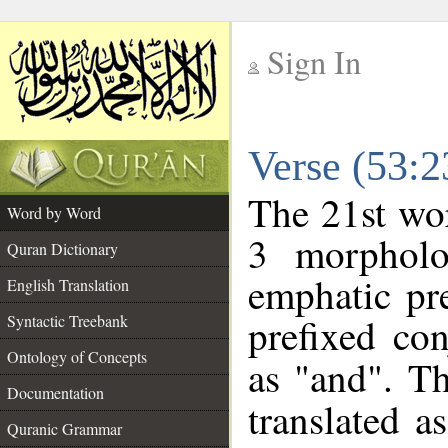
Sign In
__
Verse (53:
__
The 21st wor
Word by Word
3 morpholo
Quran Dictionary
emphatic pre
English Translation
prefixed co
Syntactic Treebank
Ontology of Concepts
as "and". Th
Documentation
translated a
Quranic Grammar