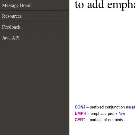
to add empha
Message Board
Resources
Feedback
Java API
CONJ
– prefixed conjunction
wa
(a
EMPH
– emphatic prefix
lām
CERT
– particle of certainty