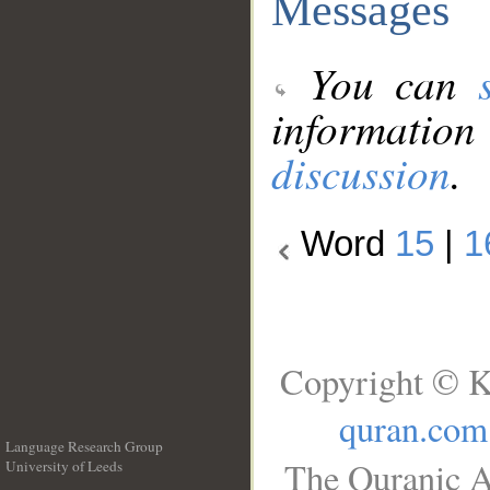
Messages
You can
information
discussion
.
Word
15
|
1
Copyright © K
quran.com
Language Research Group
The Quranic A
University of Leeds
__