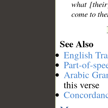
what [their
come to the
See Also
English Tra
Part-of-spe
Arabic Gr
this verse
Concordan