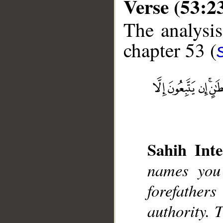
Verse (53:2
The analysis
chapter 53 (
__
Sahih Inte
names you
forefather
authority. 