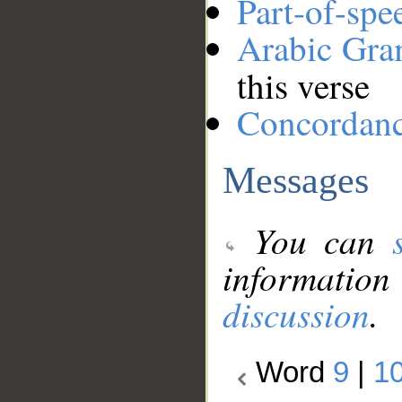
Part-of-spe
Arabic Gr
this verse
Concordan
Messages
You can
information
discussion
.
Word
9
|
1