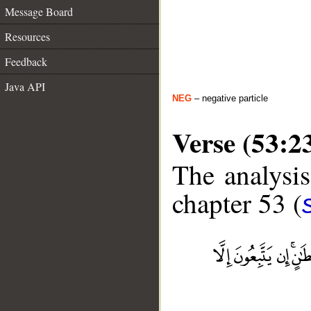
Message Board
Resources
Feedback
Java API
NEG
– negative particle
Verse (53:2
The analysis
chapter 53 (