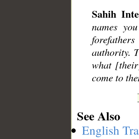
Sahih Inte
names you
__
forefather
authority. 
what [their
come to the
See Also
English Tra