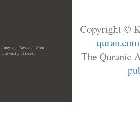
Copyright © K
quran.com
Language Research Group
The Quranic A
University of Leeds
__
pub