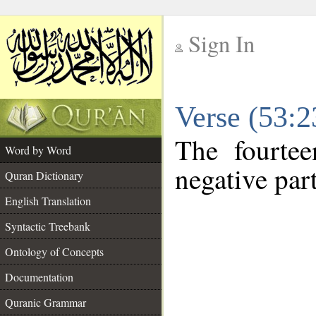
Sign In
__
Verse (53:
__
The fourtee
Word by Word
negative part
Quran Dictionary
English Translation
Syntactic Treebank
Ontology of Concepts
Documentation
Quranic Grammar