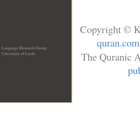
Copyright © K
quran.com
Language Research Group
The Quranic A
University of Leeds
__
pub