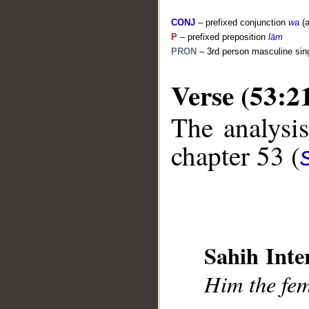
CONJ
– prefixed conjunction
wa
(a
P
– prefixed preposition
lām
PRON
– 3rd person masculine sin
__
Verse (53:2
The analysis
chapter 53 (
Sahih Inte
Him the fe