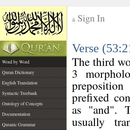
Sign In
__
Verse (53:
__
The third wo
Word by Word
3 morpholo
Quran Dictionary
prepositio
English Translation
prefixed co
Syntactic Treebank
Ontology of Concepts
as "and". 
Documentation
usually tra
Quranic Grammar