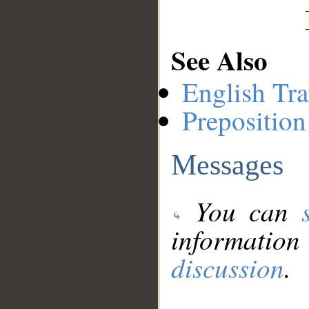
See Also
English Tra
Preposition
Messages
You can
information
discussion
.