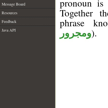
pronoun is 
Message Board
Together t
Resources
phrase k
Feedback
).
Java API
ومجرور