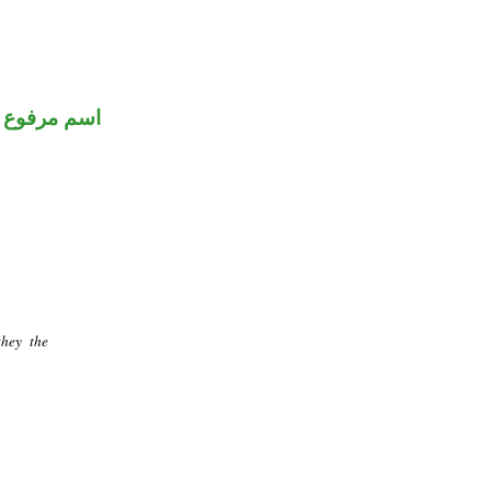
اسم مرفوع
they the