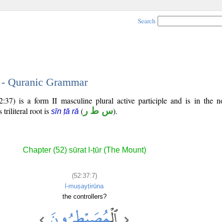
Search
7 - Quranic Grammar
37) is a form II masculine plural active participle and is in the n
 triliteral root is
(
س ط ر
).
sīn ṭā rā
Chapter (52) sūrat l-ṭūr (The Mount)
(52:37:7)
l-muṣayṭirūna
the controllers?