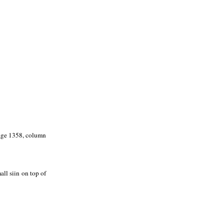
page 1358, column
ll siin on top of