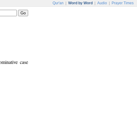
Qur'an
|
Word by Word
|
Audio
|
Prayer Times
ominative case