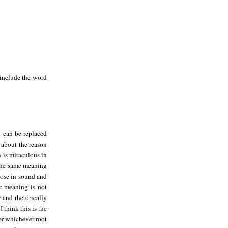
 include the word
n can be replaced
 about the reason
n is miraculous in
 the same meaning
close in sound and
ic meaning is not
y and rhetorically
 think this is the
er whichever root