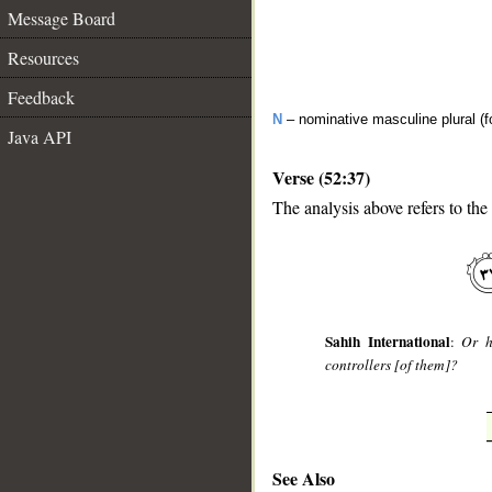
Message Board
Resources
Feedback
N
– nominative masculine plural (fo
Java API
Verse (52:37)
The analysis above refers to the
Sahih International
:
Or h
controllers [of them]?
See Also