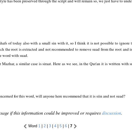
style has been preserved through the script and will remain so, we just have to under
afs of today also with a small sin with it, so I think it is not possible to ignore
ch the root is extracted and not recommended to remove suad from the root and ins
e word with suad.
 Mazhar, a similar case is siraat. Here as we see, in the Qur'an it is written with
 concerned for this word, will anyone here recommend that it is siin and not suad?
sage if this information could be improved or requires
discussion
.
Word
1
|
2
|
3
|
4
|
5
|
6
|
7