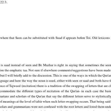
22:3.
ewhere that Seen can be substituted with Suad if appears before Toi. Old lexicons
 is saad instead of seen and Br. Mazhar is right in saying that sometimes the see
efore the emphatic taa. Not sure if elsewhere comments/suggestions have been made
s, but I will briefly add to the discussion. This is one of the ways in which the Qur'a
nguage and here the way the noun is used, either with seen or saad and both have
ience of Tajweed (recitation) there is a tradition of the swapping of letters that are 
commodate the different types of recitation of the Qur'an- in each case the bas
ians and scholars of the Qur'an that say the different letters serve to stylisticall
f meanings at the level of tafsir when such letter swapping occurs. That being said I
cholars and grammarians were not confused with the root letters and listed them und