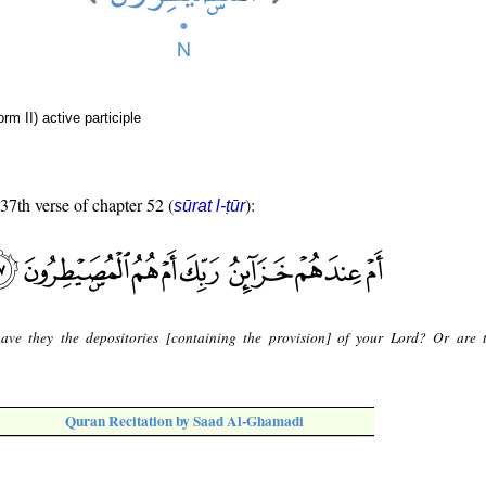
rm II) active participle
 37th verse of chapter 52 (
):
sūrat l-ṭūr
ave they the depositories [containing the provision] of your Lord? Or are 
Quran Recitation by Saad Al-Ghamadi