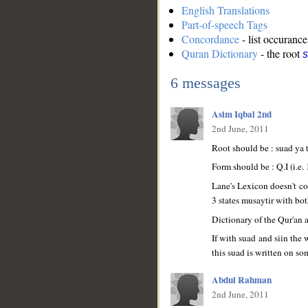
English Translations
Part-of-speech Tags
Concordance
- list occurance
Quran Dictionary
- the root
s
6 messages
Asim Iqbal 2nd
2nd June, 2011
Root should be : suad ya 
Form should be : Q.I (i.e. 
Lane's Lexicon doesn't co
3 states musaytir with bot
__
Dictionary of the Qur'an a
If with suad and siin the
this suad is written on s
Abdul Rahman
2nd June, 2011