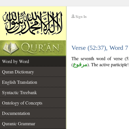
Sign In
__
Verse (52:37), Word 
__
The seventh word of verse (52:
Word by Word
(
مرفوع
). The active participle's
Quran Dictionary
English Translation
Syntactic Treebank
Ontology of Concepts
Documentation
Quranic Grammar