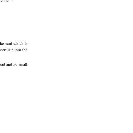
stand it.
 the suad which is
ert siin into the
 suad and no small