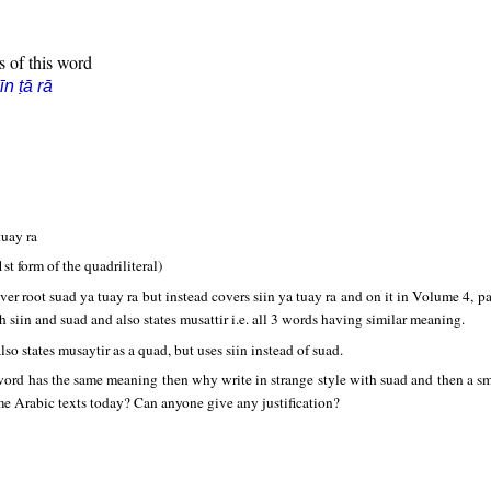
s of this word
īn ṭā rā
tuay ra
1st form of the quadriliteral)
ver root suad ya tuay ra but instead covers siin ya tuay ra and on it in Volume 4, 
h siin and suad and also states musattir i.e. all 3 words having similar meaning.
lso states musaytir as a quad, but uses siin instead of suad.
 word has the same meaning then why write in strange style with suad and then a sma
ome Arabic texts today? Can anyone give any justification?