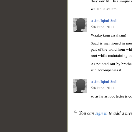
they saw fit. This unique 
wallahua a'alam
Asim Iqbal 2nd
5th June, 2011
Waalaykum assalaam!
Suad is mentioned in mush
part of the word from whi
root while maintaining th
As pointed out by brother
siin accompanies it.
Asim Iqbal 2nd
5th June, 2011
so as far as root letter is
You can
sign in
to add a mes