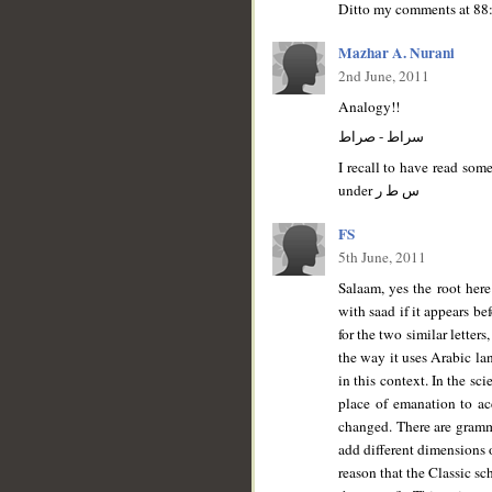
Ditto my comments at 88:
Mazhar A. Nurani
2nd June, 2011
Analogy!!
سراط - صراط
I recall to have read som
under س ط ر
FS
5th June, 2011
Salaam, yes the root here
with saad if it appears b
for the two similar letter
the way it uses Arabic la
in this context. In the sc
place of emanation to ac
changed. There are grammar
add different dimensions o
reason that the Classic s