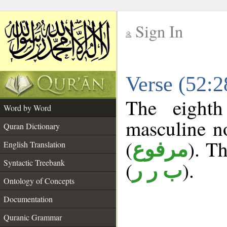
Sign In
__
Verse (52:
__
The eighth
Word by Word
masculine n
Quran Dictionary
(
). Th
مرفوع
English Translation
Syntactic Treebank
(
).
ب ر ر
Ontology of Concepts
Documentation
Quranic Grammar