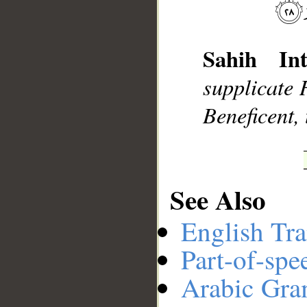
__
Sahih Int
supplicate 
Beneficent, 
See Also
English Tra
Part-of-spe
Arabic Gr