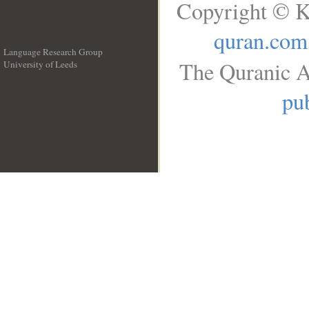
Copyright © K
quran.com
Language Research Group
The Quranic A
University of Leeds
__
pub