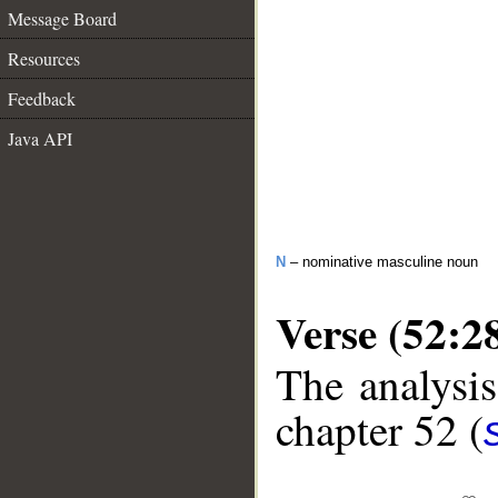
Message Board
Resources
Feedback
Java API
N
– nominative masculine noun
Verse (52:2
The analysis
chapter 52 (