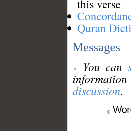
this verse
Concordan
Quran Dict
Messages
You can
information
discussion
.
Wo