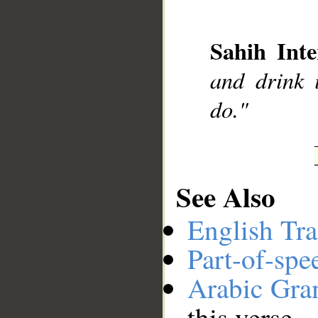
Sahih Inte
__
and drink 
do."
See Also
English Tra
Part-of-spe
Arabic Gr
this verse