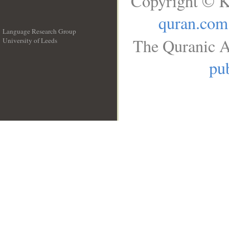
Copyright © K
quran.com
Language Research Group
The Quranic A
University of Leeds
__
pub