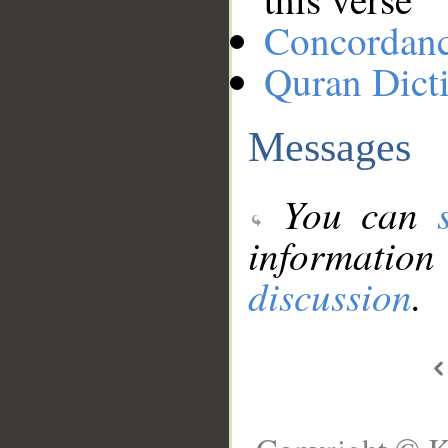
Concordan
Quran Dict
Messages
You can
information
discussion
.