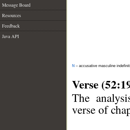
Message Board
Resources
Feedback
Java API
N
– accusative masculine indefini
Verse (52:1
The analysi
verse of chap