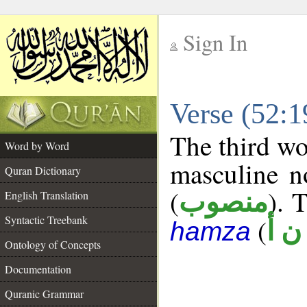
Sign In
__
Verse (52:
__
The third wo
Word by Word
masculine n
Quran Dictionary
(
). 
منصوب
English Translation
Syntactic Treebank
(
ه ن
hamza
Ontology of Concepts
Documentation
Quranic Grammar