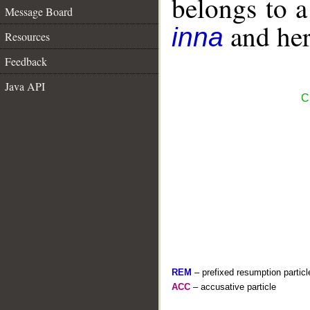
belongs to 
Message Board
and her 
inna
Resources
Feedback
Java API
C
REM
– prefixed resumption particl
ACC
– accusative particle