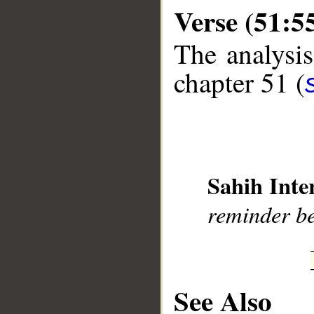
Verse (51:5
The analysis
chapter 51 (
__
Sahih Inte
reminder ben
See Also