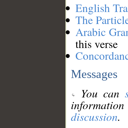
English Tra
The Particl
Arabic Gr
this verse
Concordan
Messages
You can
information
discussion
.