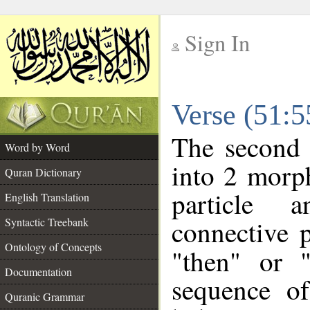
Sign In
__
Verse (51:
__
The second 
Word by Word
into 2 morp
Quran Dictionary
particle a
English Translation
connective 
Syntactic Treebank
Ontology of Concepts
"then" or 
Documentation
sequence of
Quranic Grammar