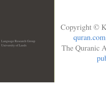
Copyright © K
quran.com
Language Research Group
The Quranic A
University of Leeds
__
pub