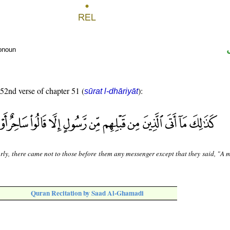
ronoun
 52nd verse of chapter 51 (
):
sūrat l-dhāriyāt
rly, there came not to those before them any messenger except that they said, "A 
Quran Recitation by Saad Al-Ghamadi