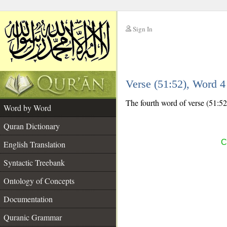
Sign In
__
Verse (51:52), Word 
__
The fourth word of verse (51:52)
Word by Word
Quran Dictionary
C
English Translation
Syntactic Treebank
Ontology of Concepts
Documentation
Quranic Grammar