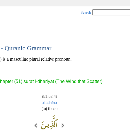
Search
4 - Quranic Grammar
 is a masculine plural relative pronoun.
hapter (51) sūrat l-dhāriyāt (The Wind that Scatter)
(51:52:4)
alladhīna
(to) those