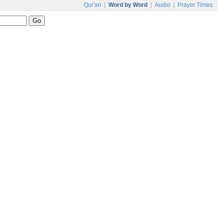
Qur'an
|
Word by Word
|
Audio
|
Prayer Times