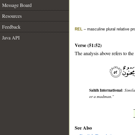
Message Board
Resources
Feedback
REL
– masculine plural relative p
Java API
Verse (51:52)
The analysis above refers to the
__
Sahih International
:
Simila
or a madman."
See Also