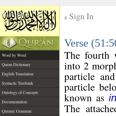
Sign In
__
Verse (51:
__
The fourth 
Word by Word
into 2 morp
Quran Dictionary
particle an
English Translation
particle be
Syntactic Treebank
Ontology of Concepts
known as
i
Documentation
The attache
Quranic Grammar