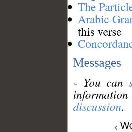
The Particl
Arabic Gr
this verse
Concordan
Messages
You can
information
discussion
.
Wo