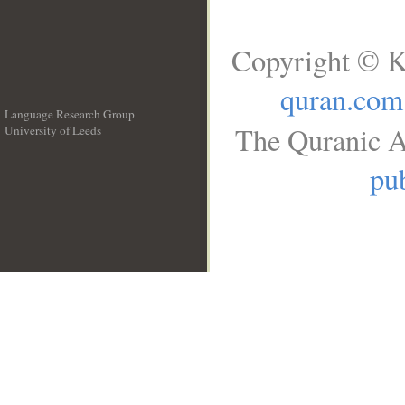
Copyright © K
quran.com
Language Research Group
The Quranic A
University of Leeds
__
pub