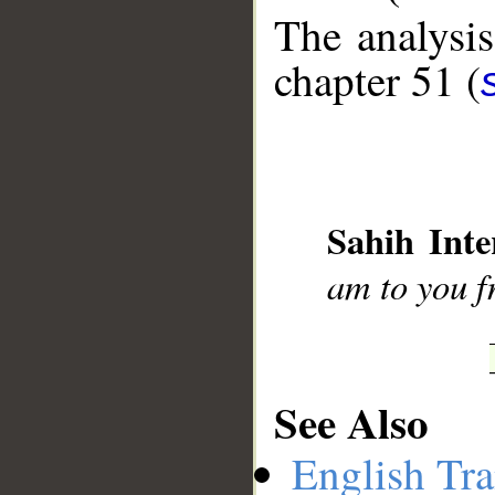
The analysis
chapter 51 (
__
Sahih Inte
am to you f
See Also
English Tra