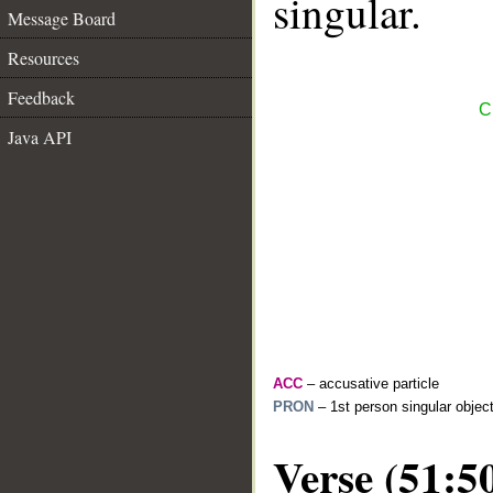
singular.
Message Board
Resources
Feedback
C
Java API
ACC
– accusative particle
PRON
– 1st person singular objec
Verse (51:5