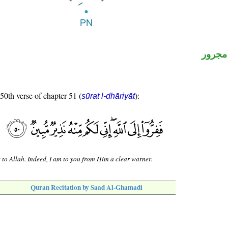
لفظ ال
 50th verse of chapter 51 (
):
sūrat l-dhāriyāt
e to Allah. Indeed, I am to you from Him a clear warner.
Quran Recitation by Saad Al-Ghamadi