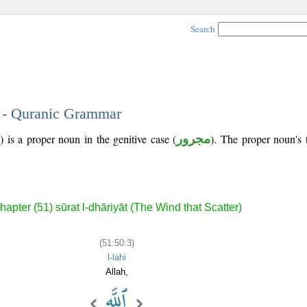
Search
3 - Quranic Grammar
 is a proper noun in the genitive case (
مجرور
). The proper noun's tr
hapter (51) sūrat l-dhāriyāt (The Wind that Scatter)
(51:50:3)
l-lahi
Allah,