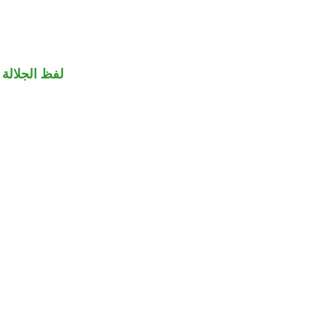
جلالة مجرور