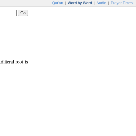
Qur'an
|
Word by Word
|
Audio
|
Prayer Times
iliteral root is