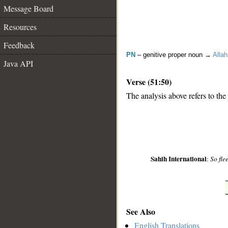
Message Board
Resources
Feedback
PN
– genitive proper noun →
Allah
Java API
Verse (51:50)
The analysis above refers to the
__
Sahih International
:
So fle
See Also
English Translations