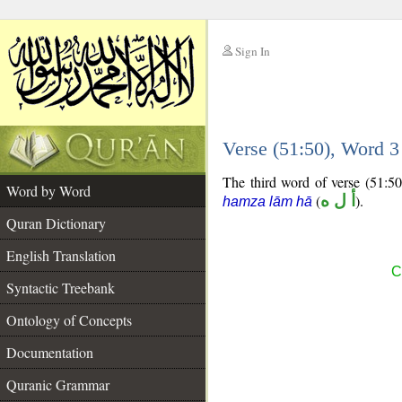
Sign In
__
Verse (51:50), Word 
__
The third word of verse (51:50)
Word by Word
(
أ ل ه
).
hamza lām hā
Quran Dictionary
English Translation
C
Syntactic Treebank
Ontology of Concepts
Documentation
Quranic Grammar