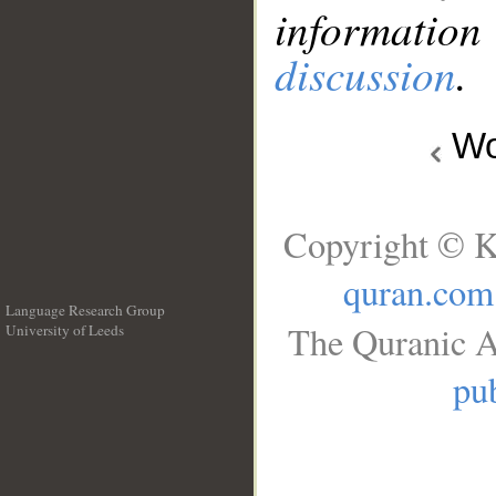
information
discussion
.
Wo
Copyright © K
quran.com
Language Research Group
The Quranic A
University of Leeds
__
pub