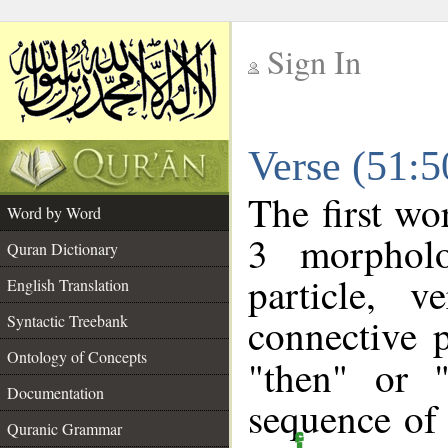
Sign In
__
Verse (51:
__
The first wo
Word by Word
3 morpholo
Quran Dictionary
particle, 
English Translation
connective 
Syntactic Treebank
Ontology of Concepts
"then" or 
Documentation
sequence of 
Quranic Grammar