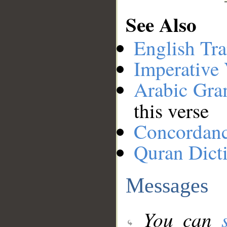
See Also
English Tra
Imperative
Arabic Gr
this verse
Concordan
Quran Dict
Messages
You can