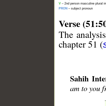
V
– 2nd person masculine plural i
PRON
– subject pronoun
Verse (51:5
The analysis
chapter 51 (
__
Sahih Inte
am to you f