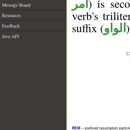
) is sec
أمر
Message Board
verb's trilit
Resources
suffix (
الواو
Feedback
Java API
C
REM
– prefixed resumption particl