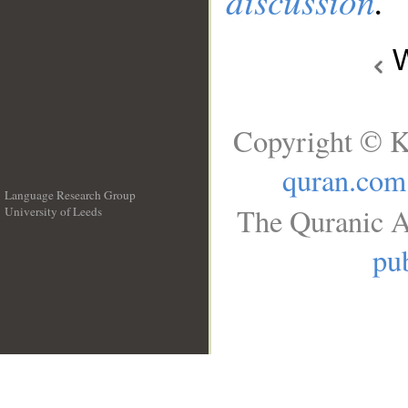
discussion
.
W
Copyright © K
quran.com
Language Research Group
The Quranic A
University of Leeds
__
pub