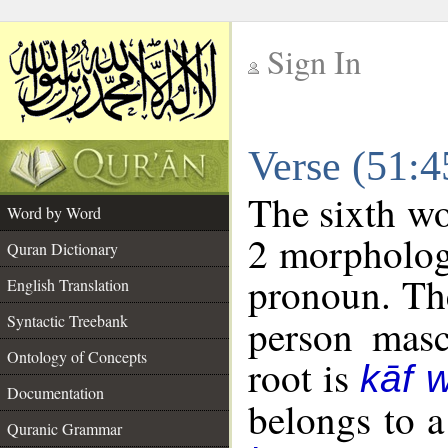
Sign In
__
Verse (51:
__
The sixth wo
Word by Word
2 morpholog
Quran Dictionary
pronoun. The
English Translation
Syntactic Treebank
person mascu
Ontology of Concepts
root is
kāf 
Documentation
belongs to 
Quranic Grammar