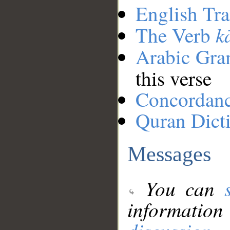
English Tra
k
The Verb
Arabic Gr
this verse
Concordan
Quran Dict
Messages
You can
information