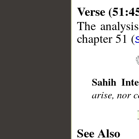
Verse (51:4
The analysis
chapter 51 (
__
Sahih Inte
arise, nor 
See Also