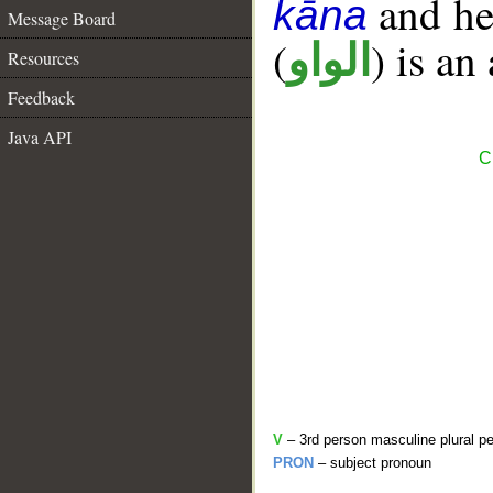
and her
kāna
Message Board
(
) is an
الواو
Resources
Feedback
Java API
C
V
– 3rd person masculine plural pe
PRON
– subject pronoun