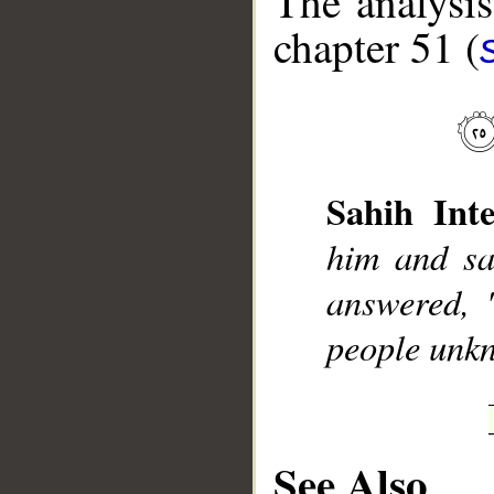
The analysis
chapter 51 (
__
Sahih Inte
him and sa
answered, 
people unk
See Also