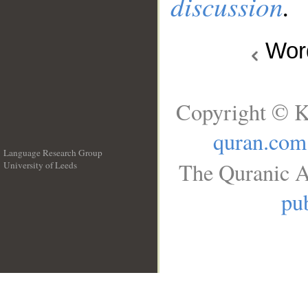
discussion
.
Wo
Copyright © K
quran.com
Language Research Group
The Quranic A
University of Leeds
__
pub