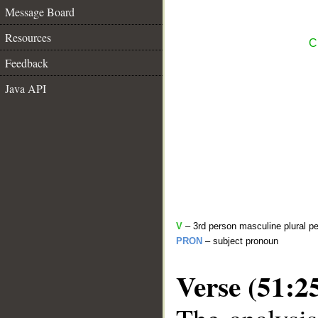
Message Board
Resources
C
Feedback
Java API
V
– 3rd person masculine plural pe
PRON
– subject pronoun
Verse (51:2