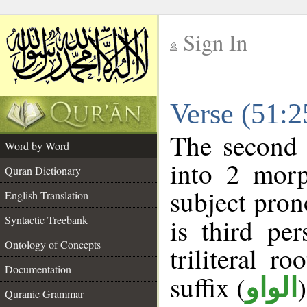
Sign In
__
Verse (51:
__
The second 
Word by Word
into 2 morp
Quran Dictionary
subject pron
English Translation
Syntactic Treebank
is third pe
Ontology of Concepts
triliteral ro
Documentation
suffix (
الواو
Quranic Grammar