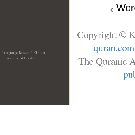
Wo
Copyright © K
quran.com
Language Research Group
The Quranic A
University of Leeds
__
pub