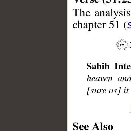
The analysis
chapter 51 (
__
Sahih Inte
heaven and 
[sure as] it
See Also