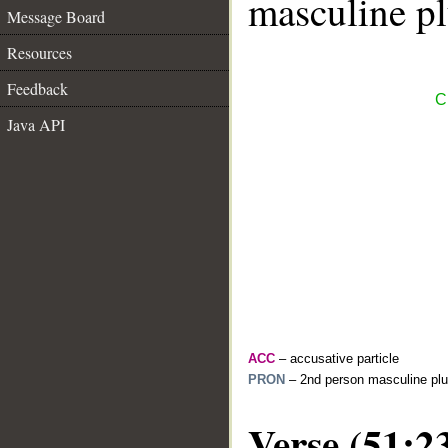
masculine pl
Message Board
Resources
Feedback
C
Java API
ACC
– accusative particle
PRON
– 2nd person masculine plu
Verse (51:2