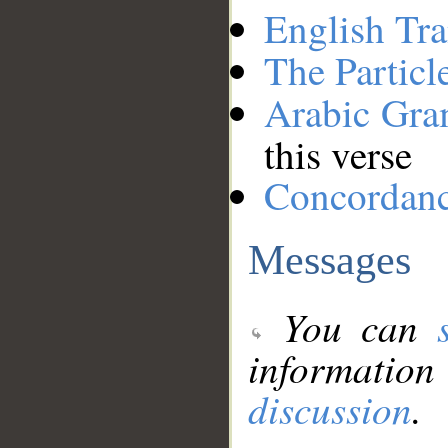
English Tra
The Particl
Arabic Gr
this verse
Concordan
Messages
You can
information
discussion
.