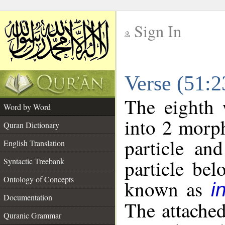
Sign In
__
Verse (51:
__
The eighth 
Word by Word
into 2 morp
Quran Dictionary
particle an
English Translation
particle be
Syntactic Treebank
Ontology of Concepts
known as
i
Documentation
The attache
Quranic Grammar