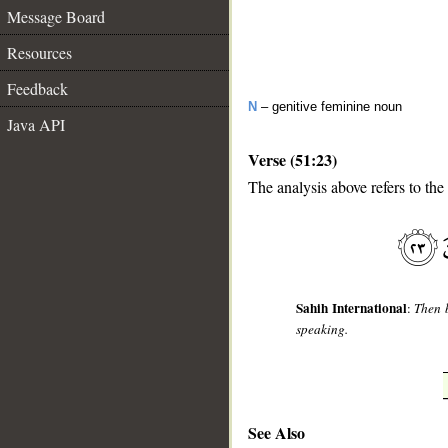
Message Board
Resources
Feedback
N
– genitive feminine noun
Java API
Verse (51:23)
The analysis above refers to the
__
Sahih International
:
Then b
speaking.
See Also