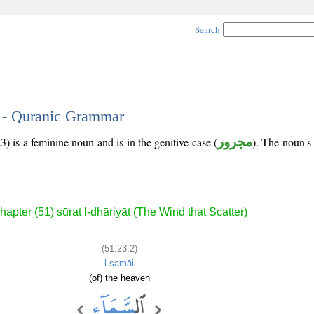
Search
2 - Quranic Grammar
) is a feminine noun and is in the genitive case (
مجرور
). The noun's t
hapter (51) sūrat l-dhāriyāt (The Wind that Scatter)
(51:23:2)
l-samāi
(of) the heaven