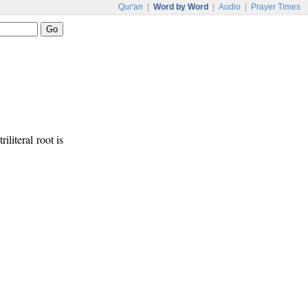
Qur'an
|
Word by Word
|
Audio
|
Prayer Times
riliteral root is