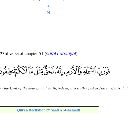
 23rd verse of chapter 51 (
):
sūrat l-dhāriyāt
y the Lord of the heaven and earth, indeed, it is truth - just as [sure as] it is tha
Quran Recitation by Saad Al-Ghamadi