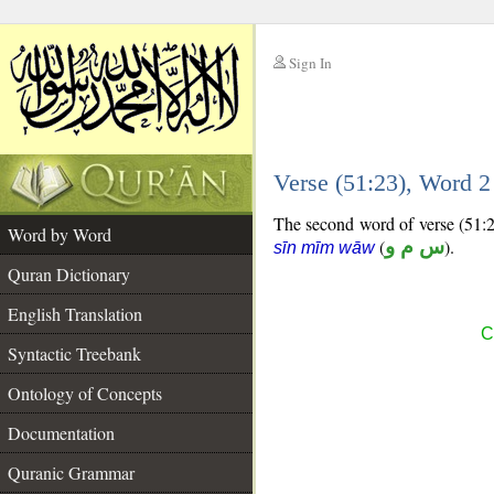
Sign In
__
Verse (51:23), Word 
__
The second word of verse (51:23
Word by Word
(
س م و
).
sīn mīm wāw
Quran Dictionary
English Translation
C
Syntactic Treebank
Ontology of Concepts
Documentation
Quranic Grammar