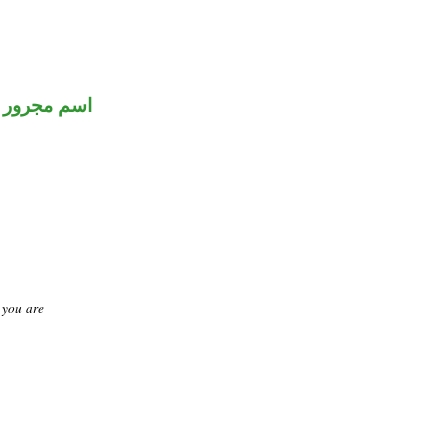
اسم مجرور
t you are