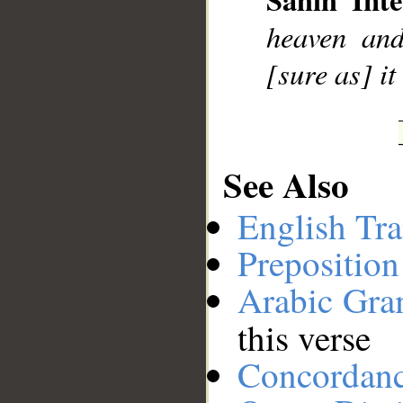
heaven and 
[sure as] it
See Also
English Tra
Preposition
Arabic Gr
this verse
Concordan