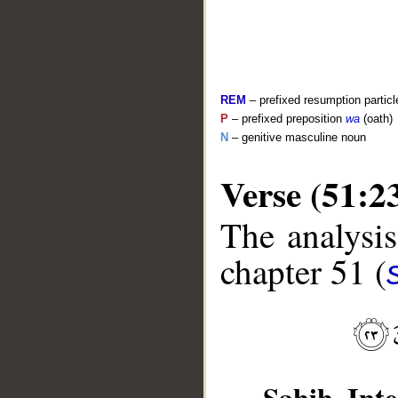
REM
– prefixed resumption particl
P
– prefixed preposition
wa
(oath)
N
– genitive masculine noun
Verse (51:2
The analysis
__
chapter 51 (
Sahih Inte