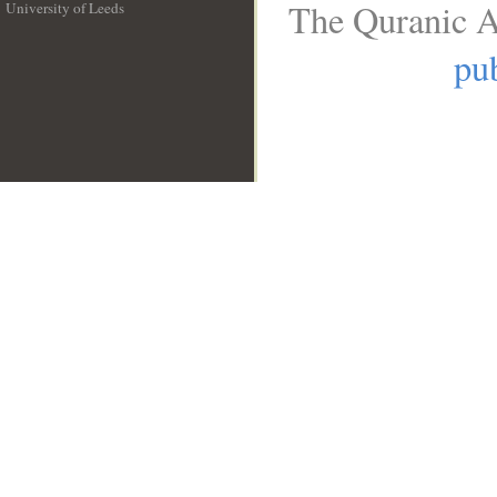
The Quranic A
University of Leeds
__
pub