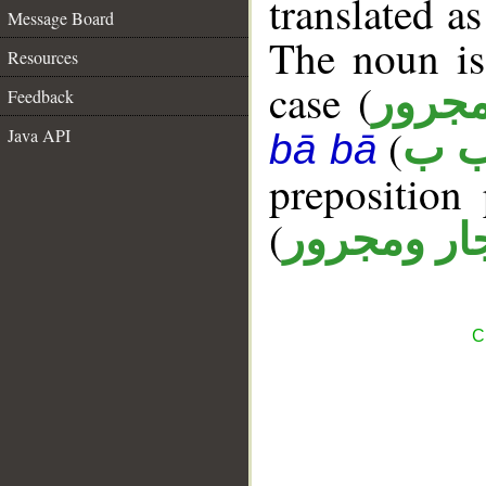
translated a
Message Board
The noun is
Resources
case (
مجرو
Feedback
(
Java API
ر ب
bā bā
prepositio
(
جار ومجرو
C