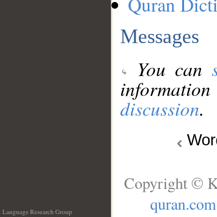
Quran Dict
Messages
You can
information
discussion
.
Wo
Copyright © K
quran.com
Language Research Group