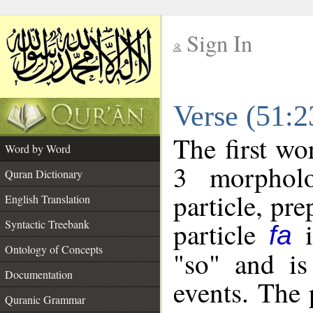
Sign In
__
Verse (51:
__
The first wo
Word by Word
3 morpholo
Quran Dictionary
particle, pr
English Translation
particle
i
Syntactic Treebank
fa
Ontology of Concepts
"so" and is
Documentation
events. The 
Quranic Grammar