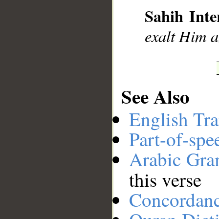
Sahih Inte
exalt Him a
__
See Also
English Tra
Part-of-spe
Arabic Gr
this verse
Concordan