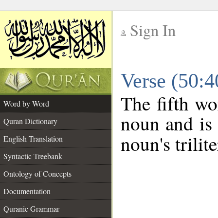
Sign In
__
Verse (50:
__
The fifth wo
Word by Word
noun and is 
Quran Dictionary
noun's trilit
English Translation
Syntactic Treebank
Ontology of Concepts
Documentation
Quranic Grammar