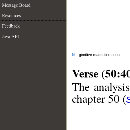
Message Board
Resources
Feedback
Java API
N
– genitive masculine noun
Verse (50:4
The analysis
chapter 50 (