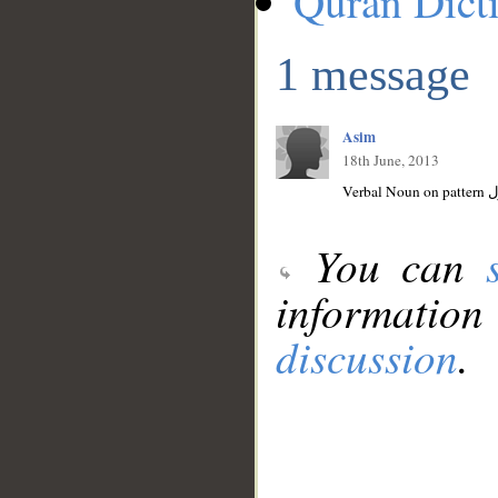
Quran Dict
1 message
Asim
18th June, 2013
You can
information
discussion
.