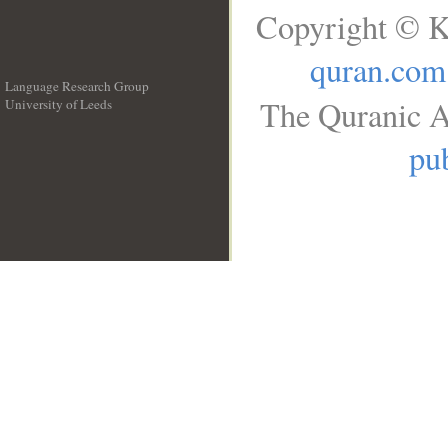
Copyright © K
quran.com
Language Research Group
The Quranic A
University of Leeds
__
pub