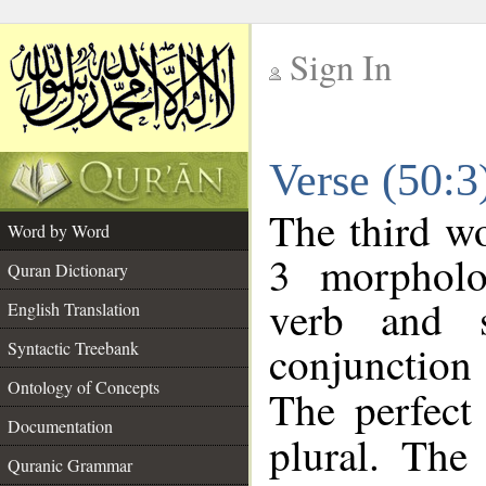
Sign In
__
Verse (50:
__
The third wo
Word by Word
3 morpholo
Quran Dictionary
verb and s
English Translation
conjunctio
Syntactic Treebank
Ontology of Concepts
The perfect
Documentation
plural. The 
Quranic Grammar