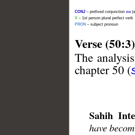
CONJ
– prefixed conjunction
wa
(a
V
– 1st person plural perfect verb
PRON
– subject pronoun
Verse (50:3)
The analysis
chapter 50 (
__
Sahih Inte
have become 