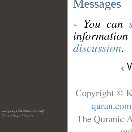
Messages
You can
information
discussion
.
W
Copyright © K
quran.com
Language Research Group
The Quranic A
University of Leeds
__
pub