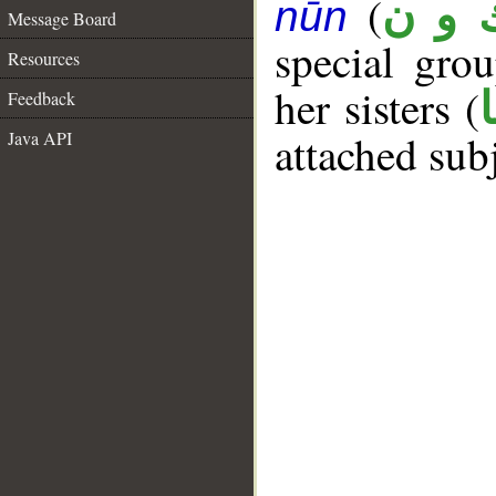
(
ك و 
nūn
Message Board
special gr
Resources
her sisters (
Feedback
attached sub
Java API