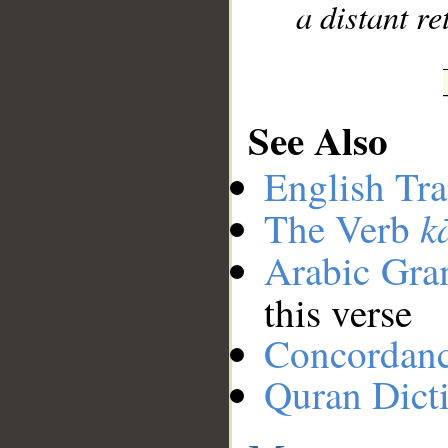
a distant re
See Also
English Tra
k
The Verb
Arabic Gr
this verse
Concordan
Quran Dict