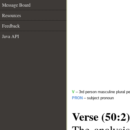
Message Board
Resources
Feedback
Java API
V
– 3rd person masculine plural pe
PRON
– subject pronoun
Verse (50:2)
The analysis