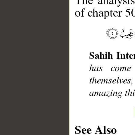
of chapter 50
__
Sahih Inte
has come
themselves,
amazing thi
See Also