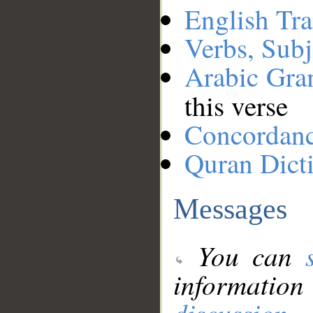
English Tra
Verbs, Subj
Arabic Gr
this verse
Concordan
Quran Dict
Messages
You can
information
discussion
.