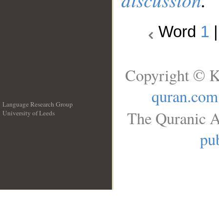
Word
1
Copyright © K
quran.com
Language Research Group
The Quranic A
University of Leeds
__
pub