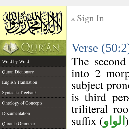
Sign In
__
Verse (50:
__
The second 
Word by Word
into 2 morp
Quran Dictionary
subject pron
English Translation
Syntactic Treebank
is third pe
Ontology of Concepts
triliteral ro
Documentation
suffix (
الواو
Quranic Grammar