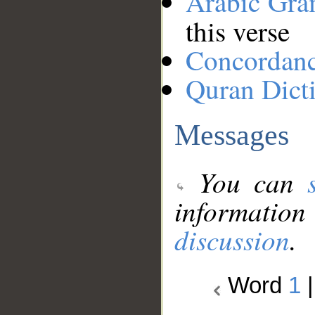
Arabic Gr
this verse
Concordan
Quran Dict
Messages
You can
information
discussion
.
Word
1