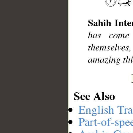
Sahih Inte
__
has come
themselves,
amazing thi
See Also
English Tra
Part-of-spe