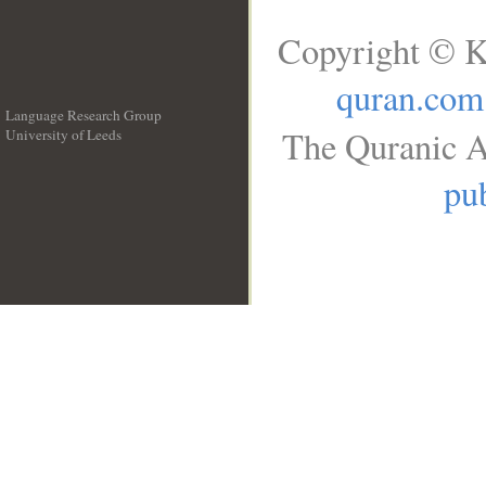
Copyright © K
quran.com
Language Research Group
The Quranic A
University of Leeds
__
pub