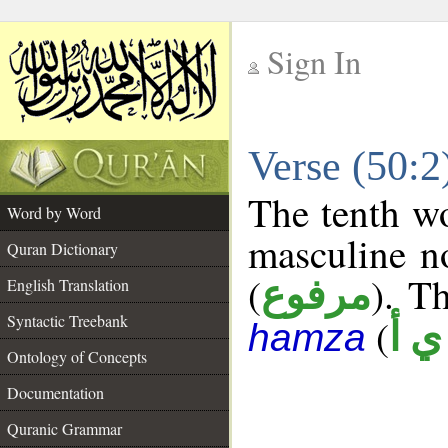
Sign In
__
Verse (50:
__
The tenth wo
Word by Word
masculine n
Quran Dictionary
(
). Th
مرفوع
English Translation
Syntactic Treebank
(
ش 
hamza
Ontology of Concepts
Documentation
Quranic Grammar