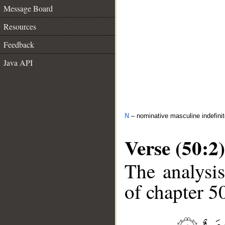
Message Board
Resources
Feedback
Java API
N
– nominative masculine indefini
Verse (50:2)
The analysis
of chapter 50